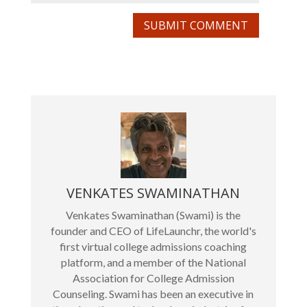
SUBMIT COMMENT
VENKATES SWAMINATHAN
Venkates Swaminathan (Swami) is the
founder and CEO of LifeLaunchr, the world's
first virtual college admissions coaching
platform, and a member of the National
Association for College Admission
Counseling. Swami has been an executive in