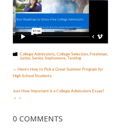
College Admissions
,
College Selection
,
Freshman
,

Junior
,
Senior
,
Sophomore
,
Testing
←
Here's How to Pick a Great Summer Program for
High School Students
Just How Important is a College Admissions Essay?
→
0 COMMENTS