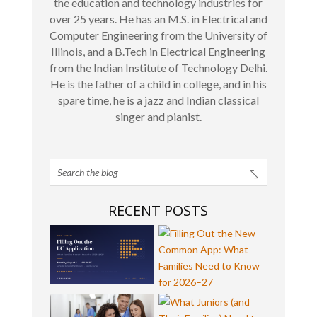
the education and technology industries for
over 25 years. He has an M.S. in Electrical and
Computer Engineering from the University of
Illinois, and a B.Tech in Electrical Engineering
from the Indian Institute of Technology Delhi.
He is the father of a child in college, and in his
spare time, he is a jazz and Indian classical
singer and pianist.
RECENT POSTS