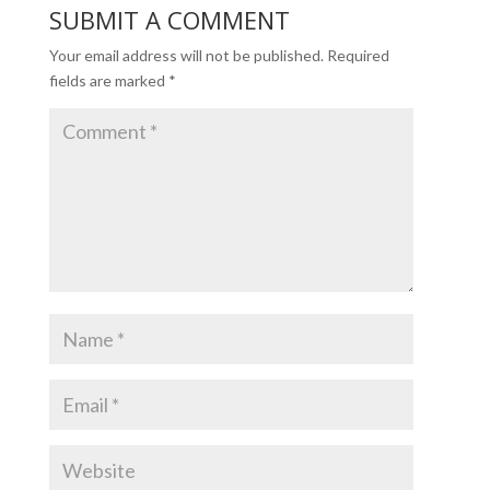
SUBMIT A COMMENT
Your email address will not be published.
Required
fields are marked
*