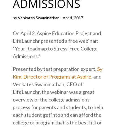
ADMISSIONS
by
Venkates Swaminathan
|
Apr 4, 2017
On April 2, Aspire Education Project and
LifeLaunchr presented a free webinar:
“Your Roadmap to Stress-Free College
Admissions.”
Presented by test preparation expert,
Sy
Kim, Director of Programs at Aspire
, and
Venkates Swaminathan, CEO of
LifeLaunchr, the webinar was a great
overview of the college admissions
process for parents and students, to help
each student get into and can afford the
college or program that is the best fit for