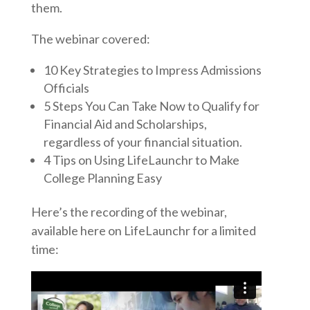
them.
The webinar covered:
10 Key Strategies to Impress Admissions
Officials
5 Steps You Can Take Now to Qualify for
Financial Aid and Scholarships,
regardless of your financial situation.
4 Tips on Using LifeLaunchr to Make
College Planning Easy
Here’s the recording of the webinar,
available here on LifeLaunchr for a limited
time: