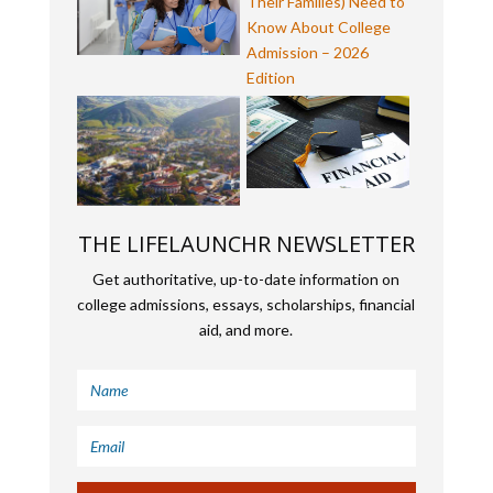
THE LIFELAUNCHR NEWSLETTER
Get authoritative, up-to-date information on
college admissions, essays, scholarships, financial
aid, and more.