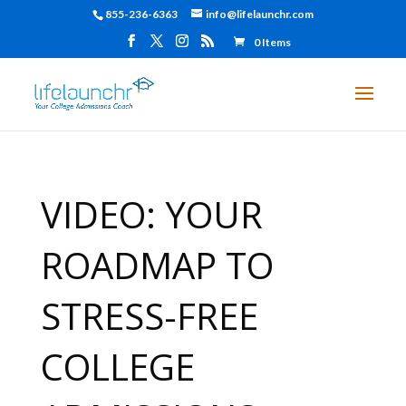
855-236-6363
info@lifelaunchr.com
0 Items
VIDEO: YOUR
ROADMAP TO
STRESS-FREE
COLLEGE