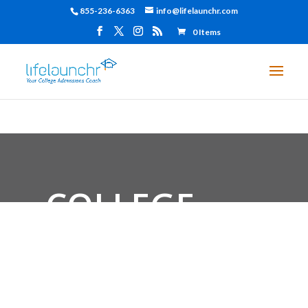
855-236-6363
info@lifelaunchr.com
0 Items
COLLEGE
ADMISSIONS