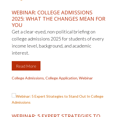
WEBINAR: COLLEGE ADMISSIONS
2025: WHAT THE CHANGES MEAN FOR
YOU
Get a clear-eyed, non-political briefing on
college admissions 2025 for students of every
income level, background, and academic
interest.
Read More
College Admissions
,
College Application
,
Webinar
WEBINAR: 5 EXPERT STRATEGIES TO