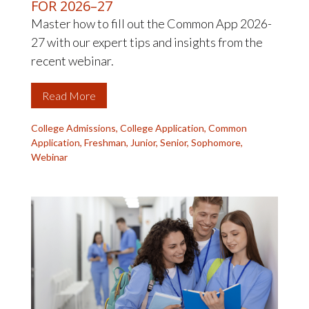
FOR 2026–27
Master how to fill out the Common App 2026-
27 with our expert tips and insights from the
recent webinar.
Read More
College Admissions
,
College Application
,
Common
Application
,
Freshman
,
Junior
,
Senior
,
Sophomore
,
Webinar