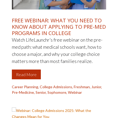
FREE WEBINAR: WHAT YOU NEED TO
KNOW ABOUT APPLYING TO PRE-MED
PROGRAMS IN COLLEGE
Watch LifeLaunchr’s free webinar on the pre-
med path: what medical schools want, how to
choose a major, and why your college choice
matters more than most families realize.
Read More
Career Planning
,
College Admissions
,
Freshman
,
Junior
,
Pre-Medicine
,
Senior
,
Sophomore
,
Webinar