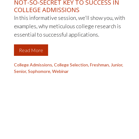
NOT-SO-SECRET KEY TO SUCCESS IN
COLLEGE ADMISSIONS
In this informative session, we’ll show you, with
examples, why meticulous college research is
essential to successful applications.
Read More
College Admissions
,
College Selection
,
Freshman
,
Junior
,
Senior
,
Sophomore
,
Webinar