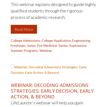
This webinar explains designed to guide highly
qualified students through the rigorous
process of academic research.
Read More
College Admissions
,
College Application
,
Engineering
,
Freshman
,
Junior
,
Pre-Medicine
,
Senior
,
Sophomore
,
Summer Programs
,
Webinar
WEBINAR: DECODING ADMISSIONS
STRATEGIES: EARLY DECISION, EARLY
ACTION, & BEYOND
LifeLaunchr’s webinar will help you gain