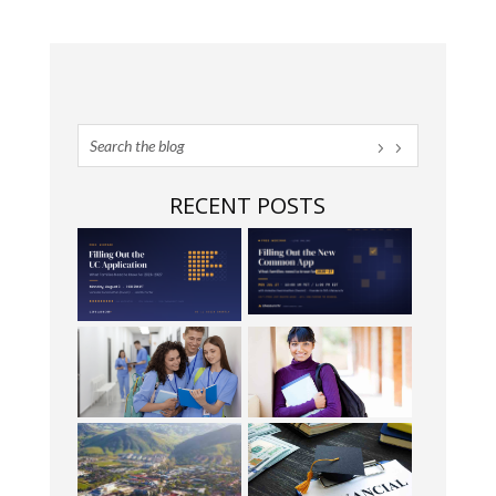
RECENT POSTS