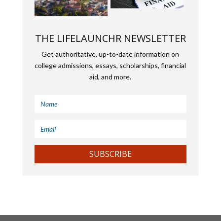
THE LIFELAUNCHR NEWSLETTER
Get authoritative, up-to-date information on
college admissions, essays, scholarships, financial
aid, and more.
SUBSCRIBE