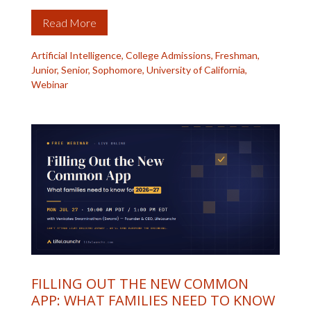
Read More
Artificial Intelligence
,
College Admissions
,
Freshman
,
Junior
,
Senior
,
Sophomore
,
University of California
,
Webinar
FILLING OUT THE NEW COMMON
APP: WHAT FAMILIES NEED TO KNOW