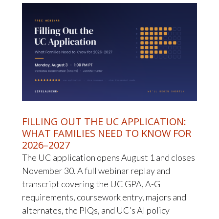
FILLING OUT THE UC APPLICATION:
WHAT FAMILIES NEED TO KNOW FOR
2026–2027
The UC application opens August 1 and closes
November 30. A full webinar replay and
transcript covering the UC GPA, A-G
requirements, coursework entry, majors and
alternates, the PIQs, and UC’s AI policy