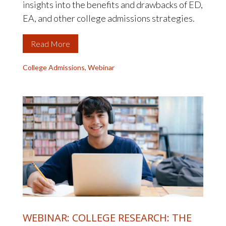
insights into the benefits and drawbacks of ED,
EA, and other college admissions strategies.
Read More
College Admissions
,
Webinar
WEBINAR: COLLEGE RESEARCH: THE