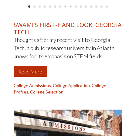
SWAMI’S FIRST-HAND LOOK: GEORGIA
TECH
Thoughts after my recent visit to Georgia
Tech, a public research university in Atlanta
known for its emphasis on STEM fields.
Read More
College Admissions
,
College Application
,
College
Profiles
,
College Selection