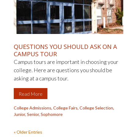
QUESTIONS YOU SHOULD ASK ON A
CAMPUS TOUR
Campus tours are important in choosing your
college. Here are questions you should be
asking at a campus tour.
Read More
College Admissions
,
College Fairs
,
College Selection
,
Junior
,
Senior
,
Sophomore
« Older Entries