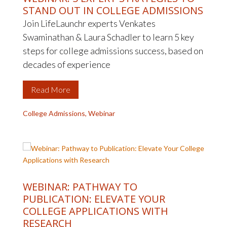
STAND OUT IN COLLEGE ADMISSIONS
Join LifeLaunchr experts Venkates
Swaminathan & Laura Schadler to learn 5 key
steps for college admissions success, based on
decades of experience
Read More
College Admissions
,
Webinar
WEBINAR: PATHWAY TO
PUBLICATION: ELEVATE YOUR
COLLEGE APPLICATIONS WITH
RESEARCH