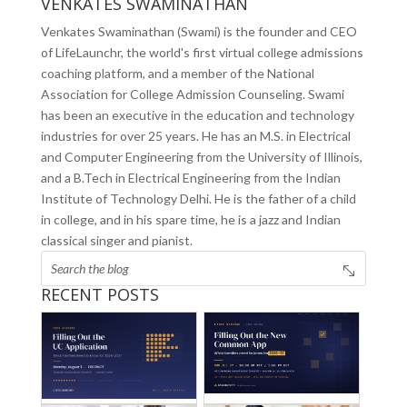
VENKATES SWAMINATHAN
Venkates Swaminathan (Swami) is the founder and CEO
of LifeLaunchr, the world's first virtual college admissions
coaching platform, and a member of the National
Association for College Admission Counseling. Swami
has been an executive in the education and technology
industries for over 25 years. He has an M.S. in Electrical
and Computer Engineering from the University of Illinois,
and a B.Tech in Electrical Engineering from the Indian
Institute of Technology Delhi. He is the father of a child
in college, and in his spare time, he is a jazz and Indian
classical singer and pianist.
RECENT POSTS