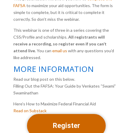
FAFSA
to maximize your aid opportunities. The form is
simple to comp
lete, but it is critical to complete it
correctly. So don’t miss the webinar.
This webinar is one of three in a series covering the
CSS/Profile and scholarships.
All registrants will
receive a recording, so register even if you can’t
attend live
. You can
email us
with any questions you’d
like addressed.
MORE INFORMATION
Read our blog post on this below.
Filling Out the FAFSA: Your Guide by Venkates “Swami”
Swaminathan
Here’s How to Maximize Federal Financial Aid
Read on Substack
Register