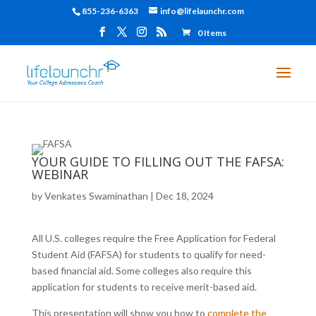
855-236-6363
info@lifelaunchr.com
0 Items
YOUR GUIDE TO FILLING OUT THE FAFSA:
WEBINAR
by
Venkates Swaminathan
|
Dec 18, 2024
All U.S. colleges require the Free Application for Federal
Student Aid (FAFSA) for students to qualify for need-
based financial aid. Some colleges also require this
application for students to receive merit-based aid.
This presentation will show you how to
complete the