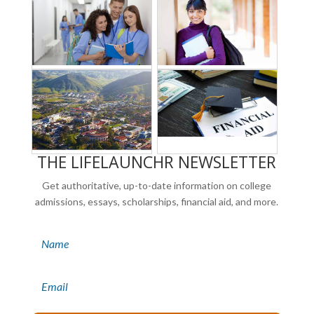
THE LIFELAUNCHR NEWSLETTER
Get authoritative, up-to-date information on college
admissions, essays, scholarships, financial aid, and more.