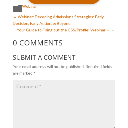
Webinar

←
Webinar: Decoding Admissions Strategies: Early
Decision, Early Action, & Beyond
Your Guide to Filling out the CSS/Profile: Webinar
→
0 COMMENTS
SUBMIT A COMMENT
Your email address will not be published.
Required fields
are marked
*