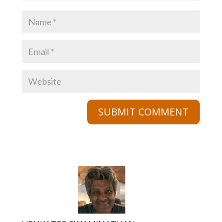
SUBMIT COMMENT