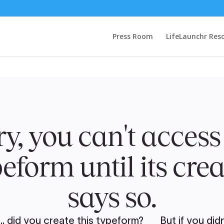
Press Room
LifeLaunchr Res