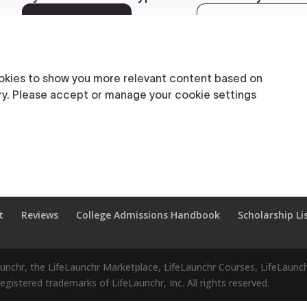
t
Reviews
College Admissions Handbook
Scholarship Li
aunchr, the LifeLaunchr Marketplace, LifeLaunchr Courses, LifeLaunch
gistered trademarks of LifeLaunchr, Inc. All rights reserved.