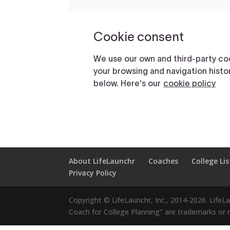
About LifeLaunchr
Coaches
College Lis
Privacy Policy
Copyright © LifeLaunchr, Inc., 2014-
2026
. LifeL
Coach for College Planning" are trademarks or re