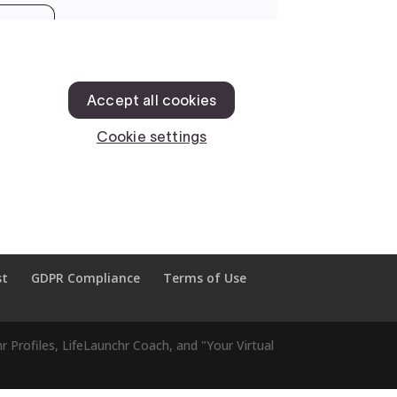
st
GDPR Compliance
Terms of Use
r Profiles, LifeLaunchr Coach, and "Your Virtual