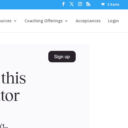
0 Items
ources
Coaching Offerings
Acceptances
Login