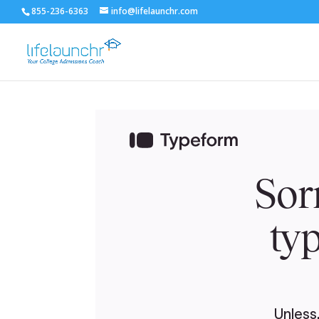
855-236-6363
info@lifelaunchr.com