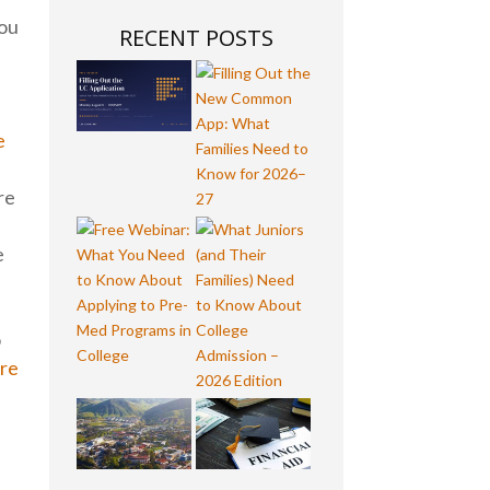
You
RECENT POSTS
e
re
e
o
ore
-