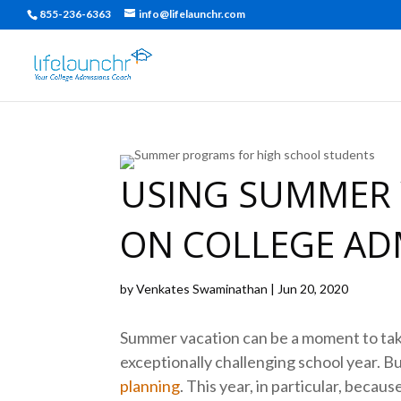
855-236-6363
info@lifelaunchr.com
USING SUMMER 
ON COLLEGE AD
by
Venkates Swaminathan
|
Jun 20, 2020
Summer vacation can be a moment to take 
exceptionally challenging school year. But
planning
. This year, in particular, beca