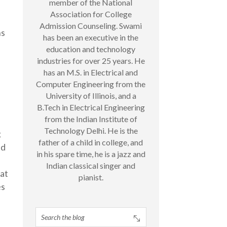
member of the National
Association for College
n
Admission Counseling. Swami
ns
has been an executive in the
education and technology
industries for over 25 years. He
has an M.S. in Electrical and
Computer Engineering from the
University of Illinois, and a
B.Tech in Electrical Engineering
from the Indian Institute of
Technology Delhi. He is the
k
father of a child in college, and
ed
in his spare time, he is a jazz and
Indian classical singer and
hat
pianist.
es