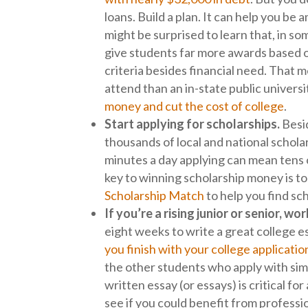
loans. Build a plan. It can help you be
might be surprised to learn that, in s
give students far more awards based on
criteria besides financial need. That m
attend than an in-state public univers
money and cut the cost of college
.
Start applying for scholarships.
Besid
thousands of local and national scholar
minutes a day applying can mean tens o
key to winning scholarship money is to
Scholarship Match
to help you find sc
If you’re a rising junior or senior, 
eight weeks to write a great college 
you finish with your college applicatio
the other students who apply with simi
written essay (or essays) is critical fo
see if you could benefit from professi