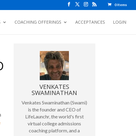
0 Items
S
COACHING OFFERINGS
ACCEPTANCES
LOGIN
D
VENKATES
SWAMINATHAN
Venkates Swaminathan (Swami)
is the founder and CEO of
n
LifeLaunchr, the world's first
e
virtual college admissions
coaching platform, and a