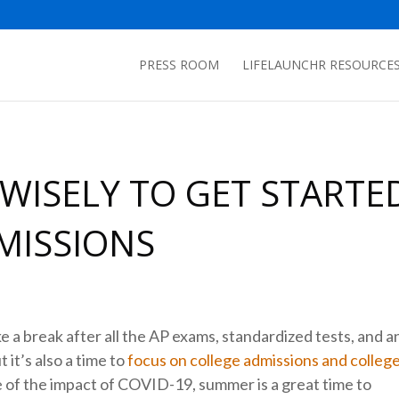
PRESS ROOM
LIFELAUNCHR RESOURCE
WISELY TO GET STARTE
MISSIONS
a break after all the AP exams, standardized tests, and a
 it’s also a time to
focus on college admissions and colleg
use of the impact of COVID-19, summer is a great time to