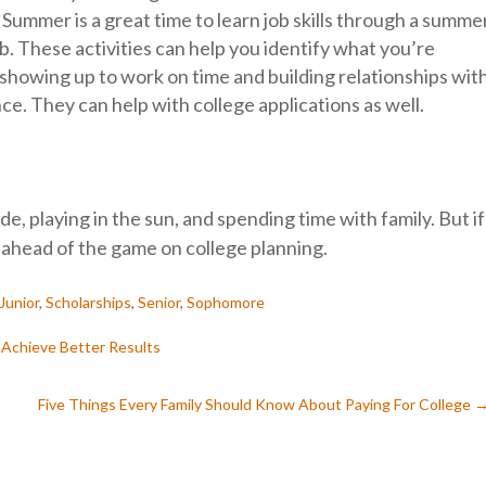
: Summer is a great time to learn job skills through a summe
b. These activities can help you identify what you’re
n—showing up to work on time and building relationships wit
. They can help with college applications as well.
de, playing in the sun, and spending time with family. But if
t ahead of the game on college planning.
Junior
,
Scholarships
,
Senior
,
Sophomore
 Achieve Better Results
Five Things Every Family Should Know About Paying For College