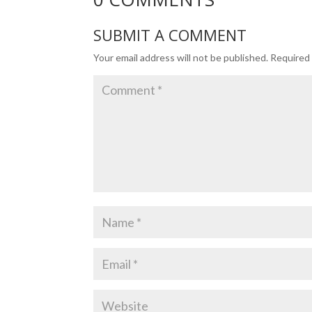
SUBMIT A COMMENT
Your email address will not be published.
Required 