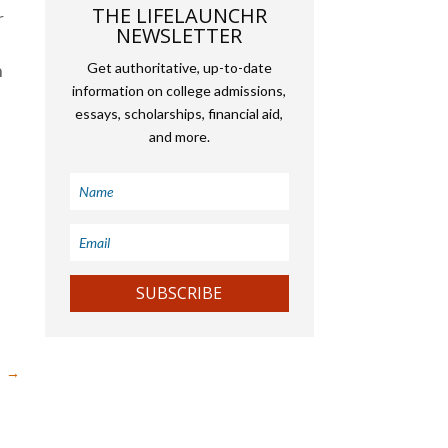
THE LIFELAUNCHR
r
NEWSLETTER
h
Get authoritative, up-to-date
information on college admissions,
essays, scholarships, financial aid,
and more.
SUBSCRIBE
→