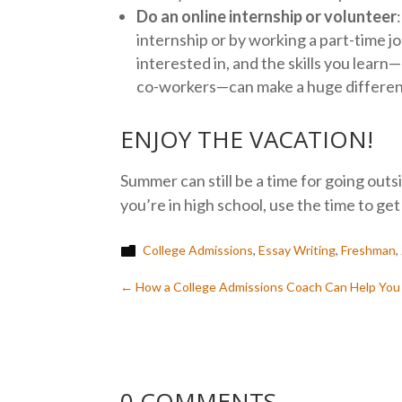
Do an online internship or volunteer
internship or by working a part-time jo
interested in, and the skills you lear
co-workers—can make a huge difference
ENJOY THE VACATION!
Summer can still be a time for going outsi
you’re in high school, use the time to ge
College Admissions
,
Essay Writing
,
Freshman
,

←
How a College Admissions Coach Can Help You
0 COMMENTS