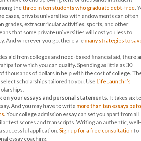
 among the
three in ten students who graduate debt-free
. 
ome cases, private universities with endowments can often
 grades, extracurricular activities, sports, and other
eans that some private universities will cost you less to
ity. And wherever you go, there are
many strategies to sav
es aid from colleges and need-based financial aid, there a
ships for which you can qualify. Spending as little as 30
f thousands of dollars in help with the cost of college. Th
 select scholarships tailored to you. Use
LifeLaunchr’s
holarships.
work on your essays and personal statements.
It takes six t
essay. And you may have to write
more than ten essays bef
ns
. Your college admission essay can set you apart from all
lar test scores and transcripts. Writing an authentic, well
r a successful application.
Sign up for a free consultation
to
onal essay coaching.