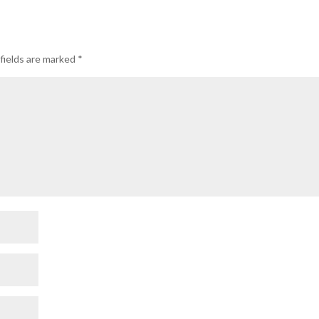
fields are marked
*