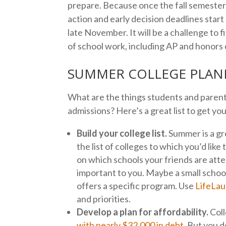
prepare. Because once the fall semester s
action and early decision deadlines start
late November. It will be a challenge to 
of school work, including AP and honors
SUMMER COLLEGE PLANN
What are the things students and parents
admissions? Here’s a great list to get yo
Build your college list.
Summer is a gre
the list of colleges to which you’d like 
on which schools your friends are att
important to you. Maybe a small school
offers a specific program. Use
LifeLau
and priorities.
Develop a plan for affordability.
Coll
with nearly $32,000 in debt
. But you 