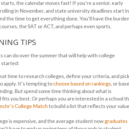
tarts, the calendar moves fast! If you’re a senior, early
 rolling in November, and state university deadlines start i
find the time to get everything done. You’ll have the burde
 courses, the SAT or ACT, and perhaps even sports.
ING TIPS
 can do over the summer that will help with college
u started:
at time to research colleges, define your criteria, and pic
to apply. It’s tempting to
choose based on rankings
, or bas
ending. But spend some time thinking about what is
 fits you best. Or perhaps you are interested in a school t
nchr’s College Match
to build a list that reflects your valu
ege is expensive, and the average student now
graduates
don’t have to end up owing tens of thousands in student