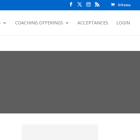
0 Items
S
COACHING OFFERINGS
ACCEPTANCES
LOGIN