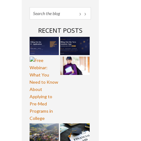
RECENT POSTS