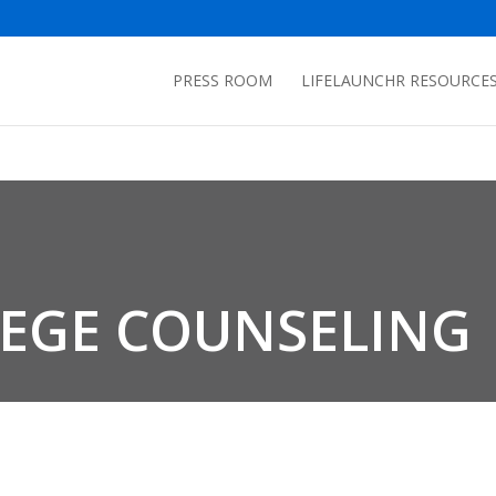
PRESS ROOM
LIFELAUNCHR RESOURCE
LEGE COUNSELING