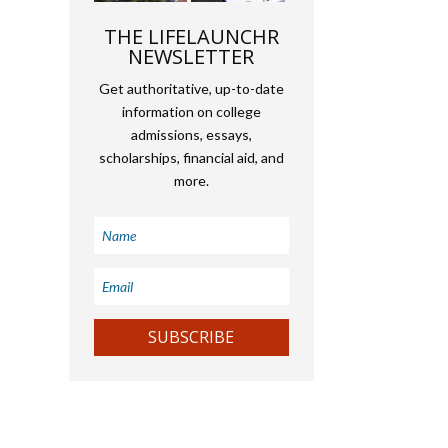
THE LIFELAUNCHR
NEWSLETTER
Get authoritative, up-to-date
information on college
admissions, essays,
scholarships, financial aid, and
more.
SUBSCRIBE