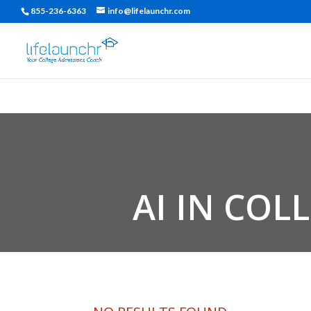
855-236-6363
info@lifelaunchr.com
AI IN COL