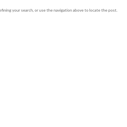
fining your search, or use the navigation above to locate the post.