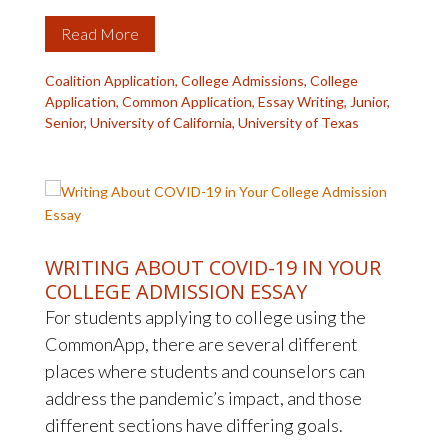
Read More
Coalition Application
,
College Admissions
,
College
Application
,
Common Application
,
Essay Writing
,
Junior
,
Senior
,
University of California
,
University of Texas
WRITING ABOUT COVID-19 IN YOUR
COLLEGE ADMISSION ESSAY
For students applying to college using the
CommonApp, there are several different
places where students and counselors can
address the pandemic’s impact, and those
different sections have differing goals.