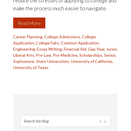
reduce the stresses of applying to college and
make the process much easier to navigate.
Read More
Career Planning
,
College Admissions
,
College
Application
,
College Fairs
,
Common Application
,
Engineering
,
Essay Writing
,
Financial Aid
,
Gap Year
,
Junior
,
Liberal Arts
,
Pre-Law
,
Pre-Medicine
,
Scholarships
,
Senior
,
Sophomore
,
State Universities
,
University of California
,
University of Texas