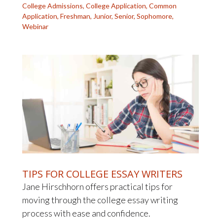
College Admissions
,
College Application
,
Common
Application
,
Freshman
,
Junior
,
Senior
,
Sophomore
,
Webinar
TIPS FOR COLLEGE ESSAY WRITERS
Jane Hirschhorn offers practical tips for
moving through the college essay writing
process with ease and confidence.