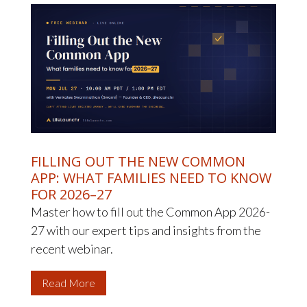
FILLING OUT THE NEW COMMON
APP: WHAT FAMILIES NEED TO KNOW
FOR 2026–27
Master how to fill out the Common App 2026-
27 with our expert tips and insights from the
recent webinar.
Read More