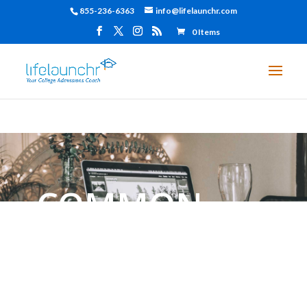
855-236-6363
info@lifelaunchr.com
0 Items
COMMON
APPLICATION