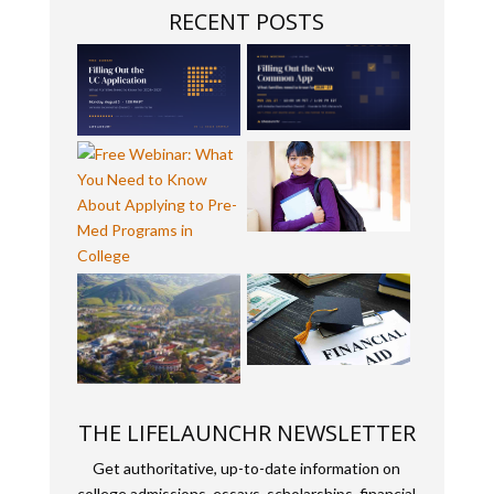
RECENT POSTS
THE LIFELAUNCHR NEWSLETTER
Get authoritative, up-to-date information on
college admissions, essays, scholarships, financial