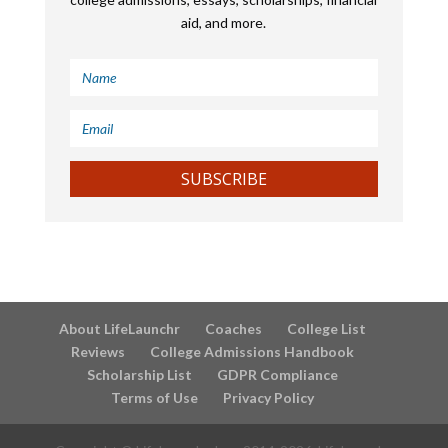
aid, and more.
SUBSCRIBE
About LifeLaunchr
Coaches
College List
Reviews
College Admissions Handbook
Scholarship List
GDPR Compliance
Terms of Use
Privacy Policy