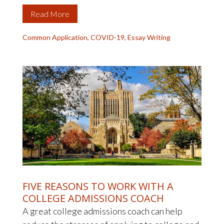
Read More
Common Application
,
COVID-19
,
Essay Writing
FIVE REASONS TO WORK WITH A
COLLEGE ADMISSIONS COACH
A great college admissions coach can help