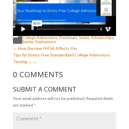
College Admissions
,
Freshman
,
Junior
,
Scholarships
,

Senior
,
Sophomore
←
How the new FAFSA Affects You
Tips for Stress-Free Standardized College Admissions
Testing
→
0 COMMENTS
SUBMIT A COMMENT
Your email address will not be published.
Required fields
are marked
*