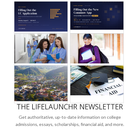
THE LIFELAUNCHR NEWSLETTER
Get authoritative, up-to-date information on college
admissions, essays, scholarships, financial aid, and more.