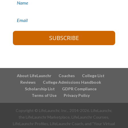
SUBSCRIBE
About LifeLaunchr
Coaches
College List
Reviews
College Admissions Handbook
Scholarship List
GDPR Compliance
Terms of Use
Privacy Policy
Copyright © LifeLaunchr, Inc., 2014-
2026
. LifeLaunchr,
the LifeLaunchr Marketplace, LifeLaunchr Courses,
LifeLaunchr Profiles, LifeLaunchr Coach, and "Your Virtual