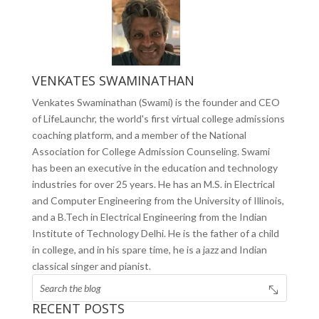
VENKATES SWAMINATHAN
Venkates Swaminathan (Swami) is the founder and CEO
of LifeLaunchr, the world's first virtual college admissions
coaching platform, and a member of the National
Association for College Admission Counseling. Swami
has been an executive in the education and technology
industries for over 25 years. He has an M.S. in Electrical
and Computer Engineering from the University of Illinois,
and a B.Tech in Electrical Engineering from the Indian
Institute of Technology Delhi. He is the father of a child
in college, and in his spare time, he is a jazz and Indian
classical singer and pianist.
RECENT POSTS