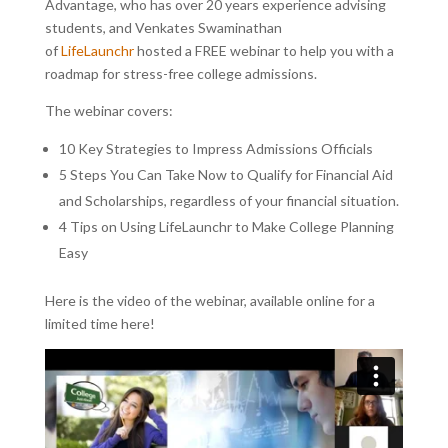
Advantage, who has over 20 years experience advising
students, and Venkates Swaminathan
of
LifeLaunchr
hosted a FREE webinar to help you with a
roadmap for stress-free college admissions.
The webinar covers:
10 Key Strategies to Impress Admissions Officials
5 Steps You Can Take Now to Qualify for Financial Aid
and Scholarships, regardless of your financial situation.
4 Tips on Using LifeLaunchr to Make College Planning
Easy
Here is the video of the webinar, available online for a
limited time here!