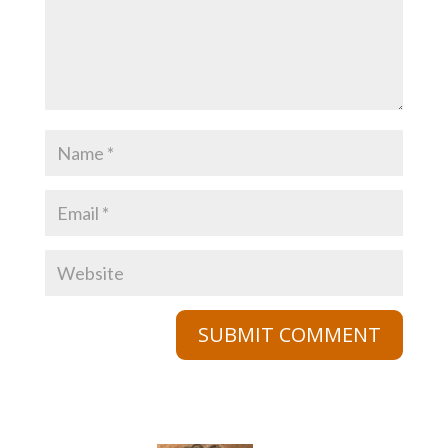
SUBMIT COMMENT