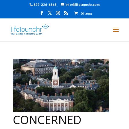
855-236-6363
info@lifelaunchr.com
0 Items
CONCERNED