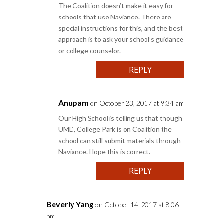
The Coalition doesn’t make it easy for
schools that use Naviance. There are
special instructions for this, and the best
approach is to ask your school’s guidance
or college counselor.
REPLY
Anupam
on October 23, 2017 at 9:34 am
Our High School is telling us that though
UMD, College Park is on Coalition the
school can still submit materials through
Naviance. Hope this is correct.
REPLY
Beverly Yang
on October 14, 2017 at 8:06
pm