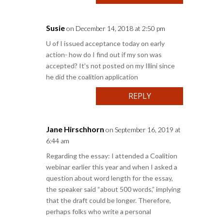
Susie
on December 14, 2018 at 2:50 pm
U of I issued acceptance today on early
action- how do I find out if my son was
accepted? It’s not posted on my Illini since
he did the coalition application
REPLY
Jane Hirschhorn
on September 16, 2019 at
6:44 am
Regarding the essay: I attended a Coalition
webinar earlier this year and when I asked a
question about word length for the essay,
the speaker said “about 500 words,” implying
that the draft could be longer. Therefore,
perhaps folks who write a personal