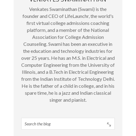
Venkates Swaminathan (Swami) is the
founder and CEO of LifeLaunchr, the world's
first virtual college admissions coaching
platform, and a member of the National
Association for College Admission
Counseling. Swami has been an executive in
the education and technology industries for
over 25 years. He has an M.S. in Electrical and
Computer Engineering from the University of
Illinois, and a B.Tech in Electrical Engineering
from the Indian Institute of Technology Delhi.
He is the father of a child in college, and in his
spare time, he is a jazz and Indian classical
singer and pianist.