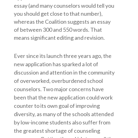
essay (and many counselors would tell you
you should get close to that number),
whereas the Coalition suggests an essay
of between 300 and 550 words. That
means significant editing and revision.
Ever since its launch three years ago, the
new application has sparked a lot of
discussion and attention in the community
of overworked, overburdened school
counselors. Two major concerns have
been that the new application could work
counter to its own goal of improving
diversity, as many of the schools attended
by low-income students also suffer from
the greatest shortage of counseling