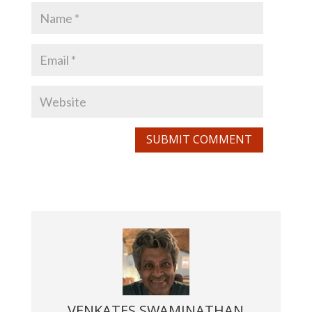
SUBMIT COMMENT
VENKATES SWAMINATHAN