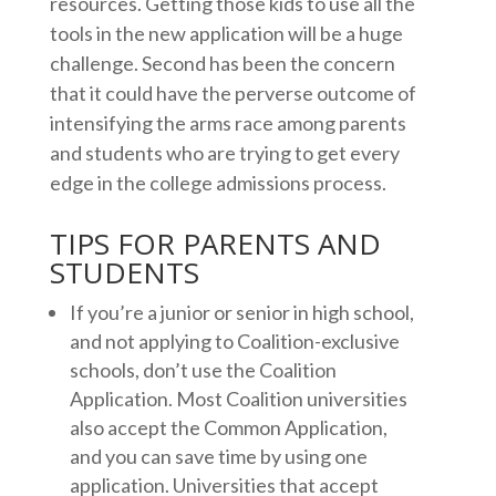
resources. Getting those kids to use all the
tools in the new application will be a huge
challenge. Second has been the concern
that it could have the perverse outcome of
intensifying the arms race among parents
and students who are trying to get every
edge in the college admissions process.
TIPS FOR PARENTS AND
STUDENTS
If you’re a junior or senior in high school,
and not applying to Coalition-exclusive
schools, don’t use the Coalition
Application. Most Coalition universities
also accept the Common Application,
and you can save time by using one
application. Universities that accept