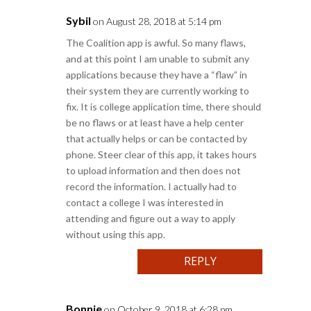
Sybil
on August 28, 2018 at 5:14 pm
The Coalition app is awful. So many flaws,
and at this point I am unable to submit any
applications because they have a “flaw” in
their system they are currently working to
fix. It is college application time, there should
be no flaws or at least have a help center
that actually helps or can be contacted by
phone. Steer clear of this app, it takes hours
to upload information and then does not
record the information. I actually had to
contact a college I was interested in
attending and figure out a way to apply
without using this app.
REPLY
Bonnie
on October 9, 2018 at 6:28 pm