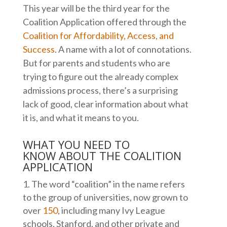
This year will be the third year for the
Coalition Application offered through the
Coalition for Affordability, Access, and
Success
. A name with a lot of connotations.
But for parents and students who are
trying to figure out the already complex
admissions process, there’s a surprising
lack of good, clear information about what
it is, and what it means to you.
WHAT YOU NEED TO
KNOW ABOUT THE COALITION
APPLICATION
The word “coalition” in the name refers
to the group of universities, now grown to
over
150
, including many Ivy League
schools, Stanford, and other private and