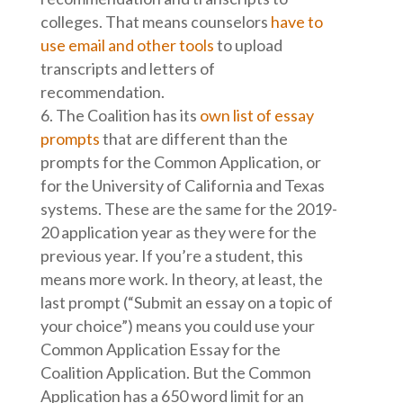
colleges. That means counselors
have to
use email and other tools
to upload
transcripts and letters of
recommendation.
The Coalition has its
own list of essay
prompts
that are different than the
prompts for the Common Application, or
for the University of California and Texas
systems. These are the same for the 2019-
20 application year as they were for the
previous year. If you’re a student, this
means more work. In theory, at least, the
last prompt (“Submit an essay on a topic of
your choice”) means you could use your
Common Application Essay for the
Coalition Application. But the Common
Application has a 650 word limit for an