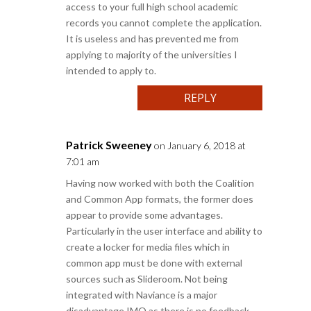
access to your full high school academic
records you cannot complete the application.
It is useless and has prevented me from
applying to majority of the universities I
intended to apply to.
REPLY
Patrick Sweeney
on January 6, 2018 at
7:01 am
Having now worked with both the Coalition
and Common App formats, the former does
appear to provide some advantages.
Particularly in the user interface and ability to
create a locker for media files which in
common app must be done with external
sources such as Slideroom. Not being
integrated with Naviance is a major
disadvantage IMO as there is no feedback