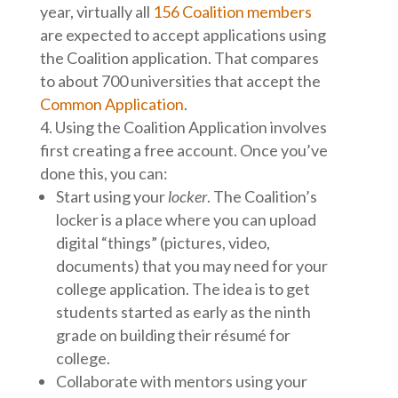
year, virtually all
156 Coalition members
are expected to accept applications using
the Coalition application. That compares
to about 700 universities that accept the
Common Application
.
Using the Coalition Application involves
first creating a free account. Once you’ve
done this, you can:
Start using your
locker
. The Coalition’s
locker is a place where you can upload
digital “things” (pictures, video,
documents) that you may need for your
college application. The idea is to get
students started as early as the ninth
grade on building their résumé for
college.
Collaborate with mentors using your