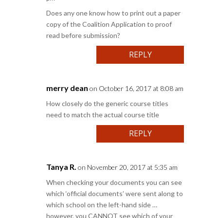
Does any one know how to print out a paper
copy of the Coalition Application to proof
read before submission?
REPLY
merry dean
on October 16, 2017 at 8:08 am
How closely do the generic course titles
need to match the actual course title
REPLY
Tanya R.
on November 20, 2017 at 5:35 am
When checking your documents you can see
which ‘official documents’ were sent along to
which school on the left-hand side …
however, you CANNOT see which of your