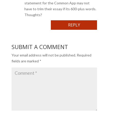
statement for the Common App may not
have to trim their essay if its 600-plus words.
Thoughts?
REPLY
SUBMIT A COMMENT
Your email address will not be published.
Required
fields are marked
*