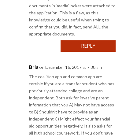
documents in ‘media’ locker were attached to
the application. This is a flaw, as this
knowledge could be useful when trying to
confirm that you did, in fact, send ALL the
appropriate documents.
REPLY
Bria
on December 16, 2017 at 7:38 am
The coalition app and common app are
terrible if you are a transfer student who has
previously attended college and are an
independent. Both ask for invasive parent
information that you A) May not have access
to B) Shouldn’t have to provide as an
independent C) Might effect your financial
aid opportunities negatively. It also asks for
all high school coursework. If you don’t have