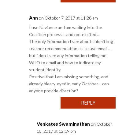
Ann
on October 7, 2017 at 11:28 am
I use Naviance and am wading into the
Coalition process… and not excited …
The only information I see about submitting
teacher recommendations is to use email …
but i don’t see any information telling me
WHO to email and how to indicate my
student identity.
Positive that I am missing something, and
already bleary-eyed in early October… can
anyone provide direction?
REPLY
Venkates Swaminathan
on October
10, 2017 at 12:19 pm