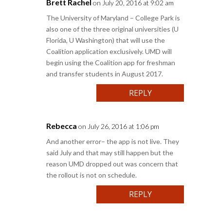
Brett Rachel
on July 20, 2016 at 9:02 am
The University of Maryland – College Park is
also one of the three original universities (U
Florida, U Washington) that will use the
Coalition application exclusively. UMD will
begin using the Coalition app for freshman
and transfer students in August 2017.
REPLY
Rebecca
on July 26, 2016 at 1:06 pm
And another error– the app is not live. They
said July and that may still happen but the
reason UMD dropped out was concern that
the rollout is not on schedule.
REPLY