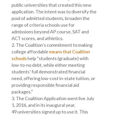
public universities that created this new
application. The intent was to diversify the
pool of admitted students, broaden the
range of criteria schools use for
admissions beyond AP course, SAT and
ACT scores, and athletics.
The Coalition’s commitment to making
college affordable
means that Coalition
schools
help “students (graduate) with
low-to-no debt, while either meeting
students’ full demonstrated financial
need, offering low-cost in-state tuition, or
providing responsible financial aid
packages.”
The Coalition Application went live July
1, 2016, and in its inaugural year,
49 universities signed up to use it. This