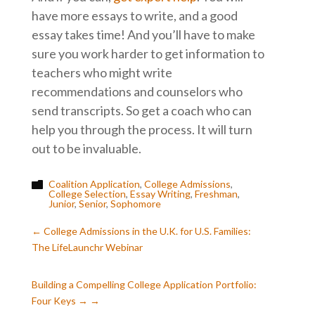
have more essays to write, and a good
essay takes time! And you’ll have to make
sure you work harder to get information to
teachers who might write
recommendations and counselors who
send transcripts. So get a coach who can
help you through the process. It will turn
out to be invaluable.
Coalition Application
,
College Admissions
,

College Selection
,
Essay Writing
,
Freshman
,
Junior
,
Senior
,
Sophomore
←
College Admissions in the U.K. for U.S. Families:
The LifeLaunchr Webinar
Building a Compelling College Application Portfolio:
Four Keys
→