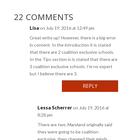
22 COMMENTS
Lisa
on July 19, 2016 at 12:49 pm
Great write up! However, there is a big error
in content. In the introduction it is stated
that there are 2 coalition exclusive schools.
In the Tips section is is stated that there are
3 coalition exclusive schools. I’m no expert
but I believe there are 3.
REPLY
Lessa Scherrer
on July 19, 2016 at
8:28 pm
There are two. Maryland originally said
they were going to be coalition-
exclusive, then changed their minds.