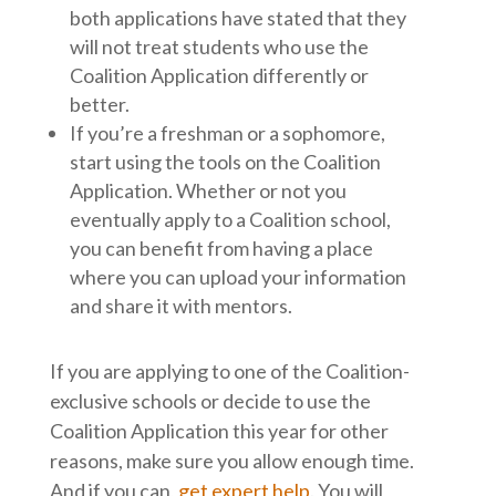
both applications have stated that they
will not treat students who use the
Coalition Application differently or
better.
If you’re a freshman or a sophomore,
start using the tools on the Coalition
Application. Whether or not you
eventually apply to a Coalition school,
you can benefit from having a place
where you can upload your information
and share it with mentors.
If you are applying to one of the Coalition-
exclusive schools or decide to use the
Coalition Application this year for other
reasons, make sure you allow enough time.
And if you can,
get expert help
. You will