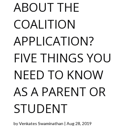
ABOUT THE
COALITION
APPLICATION?
FIVE THINGS YOU
NEED TO KNOW
AS A PARENT OR
STUDENT
by
Venkates Swaminathan
|
Aug 28, 2019