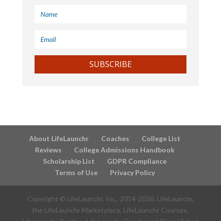
SUBSCRIBE
About LifeLaunchr
Coaches
College List
Reviews
College Admissions Handbook
Scholarship List
GDPR Compliance
Terms of Use
Privacy Policy
Copyright © LifeLaunchr, Inc., 2014-
2026
. LifeLaunchr,
the LifeLaunchr Marketplace, LifeLaunchr Courses,