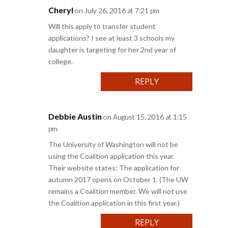
Cheryl
on July 26, 2016 at 7:21 pm
Will this apply to transfer student
applications? I see at least 3 schools my
daughter is targeting for her 2nd year of
college.
REPLY
Debbie Austin
on August 15, 2016 at 1:15
pm
The University of Washington will not be
using the Coalition application this year.
Their website states: The application for
autumn 2017 opens on October 1. (The UW
remains a Coalition member. We will not use
the Coalition application in this first year.)
REPLY