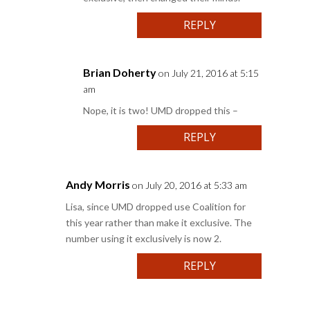
REPLY
Brian Doherty
on July 21, 2016 at 5:15
am
Nope, it is two! UMD dropped this –
REPLY
Andy Morris
on July 20, 2016 at 5:33 am
Lisa, since UMD dropped use Coalition for
this year rather than make it exclusive. The
number using it exclusively is now 2.
REPLY