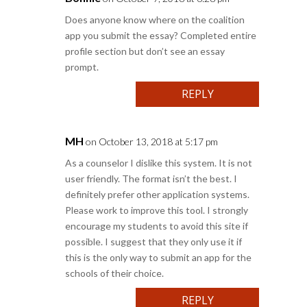
Does anyone know where on the coalition
app you submit the essay? Completed entire
profile section but don’t see an essay
prompt.
REPLY
MH
on October 13, 2018 at 5:17 pm
As a counselor I dislike this system. It is not
user friendly. The format isn’t the best. I
definitely prefer other application systems.
Please work to improve this tool. I strongly
encourage my students to avoid this site if
possible. I suggest that they only use it if
this is the only way to submit an app for the
schools of their choice.
REPLY