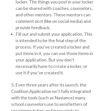
locker. The things you post in your locker
can be shared with coaches, counselors,
and other mentors. These mentors can
comment on it (like on social media) and
provide feedback.
Fill out and submit your application. This
is intended to be the final step of the
process. If you’ve created a locker and
put items in it, you can use those items in
your application. But you don’t
necessarily have to create a locker, or
use it if you’ve created it.
Even three years after its launch, the
Coalition Application isn’t fully integrated
with the tools (such as Naviance) many
school counselors use to send letters of
recommendation and transcripts to