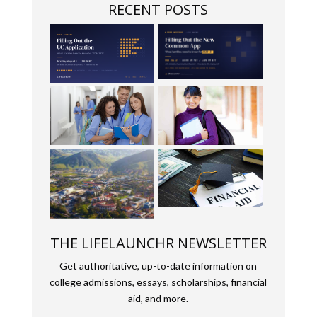
RECENT POSTS
THE LIFELAUNCHR NEWSLETTER
Get authoritative, up-to-date information on
college admissions, essays, scholarships, financial
aid, and more.