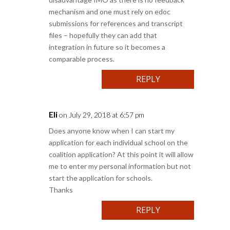
mechanism and one must rely on edoc
submissions for references and transcript
files – hopefully they can add that
integration in future so it becomes a
comparable process.
REPLY
Eli
on July 29, 2018 at 6:57 pm
Does anyone know when I can start my
application for each individual school on the
coalition application? At this point it will allow
me to enter my personal information but not
start the application for schools.
Thanks
REPLY