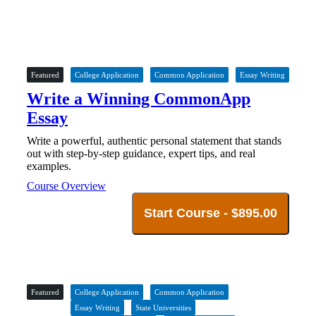
Featured
College Application
Common Application
Essay Writing
Write a Winning CommonApp
Essay
Write a powerful, authentic personal statement that stands
out with step-by-step guidance, expert tips, and real
examples.
Course Overview
Start Course -
$
895.00
Featured
College Application
Common Application
Essay Writing
State Universities