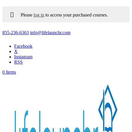
Please
log in
to access your purchased courses.
855-236-6363
info@lifelaunchr.com
Facebook
X
Instagram
RSS
0 Items