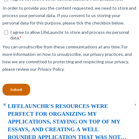
“
LIFELAUNCHR ABSOLUTELY CHANGED
AND SHAPED MY COLLEGE
APPLICATIONS. AS A TOP STUDENT IN MY
HIGHSCHOOL, SENIOR YEAR BROUGHT
MANY CHALLENGES AND ABSOLUTELY