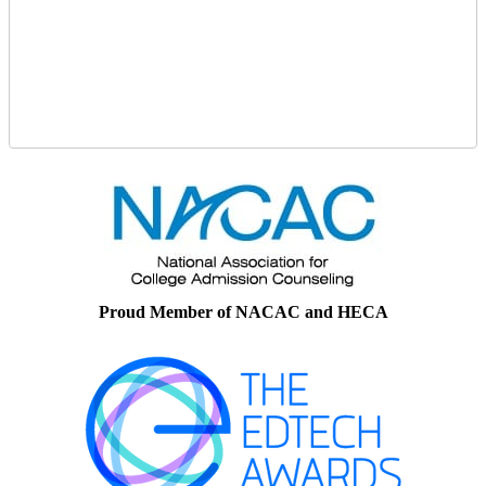
Proud Member of NACAC and HECA