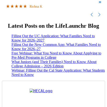
”
”
FILLED MY SCHEDULE AS I WAS TRYING
Richna K
TO JUGGLE CLASSES AND COLLEGE
APPLICATIONS AT THE SAME TIME.
LIFELA
Latest Posts on the LifeLaunchr Blog
Filling Out the UC Application: What Families Need to
Know for 2026–2027
Filling Out the New Common App: What Families Need to
Know for 2026–27
Free Webinar: What You Need to Know About Applying to
Pre-Med Programs in College
What Juniors (and Their Families) Need to Know About
College Admission – 2026 Edition
Webinar: Filling Out the Cal State Application: What Students
Need to Know