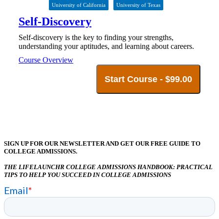
University of California
University of Texas
Self-Discovery
Self-discovery is the key to finding your strengths,
understanding your aptitudes, and learning about careers.
Course Overview
Start Course -
$
99.00
SIGN UP FOR OUR NEWSLETTER AND GET OUR FREE GUIDE TO
COLLEGE ADMISSIONS.
THE LIFELAUNCHR COLLEGE ADMISSIONS HANDBOOK: PRACTICAL
TIPS TO HELP YOU SUCCEED IN COLLEGE ADMISSIONS