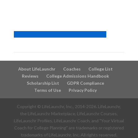
About LifeLaunchr
Coaches
College List
Reviews
College Admissions Handbook
Scholarship List
GDPR Compliance
Terms of Use
Privacy Policy
Copyright © LifeLaunchr, Inc., 2014-
2026
. LifeLaunchr,
the LifeLaunchr Marketplace, LifeLaunchr Courses,
LifeLaunchr Profiles, LifeLaunchr Coach, and "Your Virtual
Coach for College Planning" are trademarks or registered
trademarks of LifeLaunchr, Inc. All rights reserved.