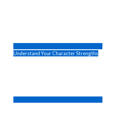
Understand Your Character Strengths