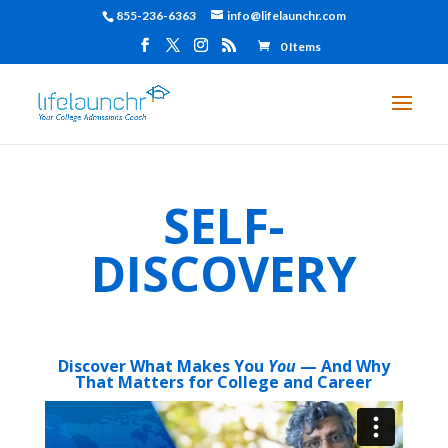
855-236-6363
info@lifelaunchr.com
0 Items
SELF-
DISCOVERY
Discover What Makes You
You
— And Why
That Matters for College and Career