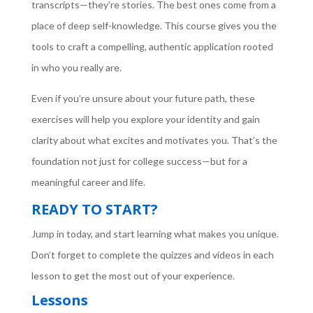
transcripts—they’re stories. The best ones come from a
place of deep self-knowledge. This course gives you the
tools to craft a compelling, authentic application rooted
in who you really are.
Even if you’re unsure about your future path, these
exercises will help you explore your identity and gain
clarity about what excites and motivates you. That’s the
foundation not just for college success—but for a
meaningful career and life.
READY TO START?
Jump in today, and start learning what makes you unique.
Don’t forget to complete the quizzes and videos in each
lesson to get the most out of your experience.
Lessons