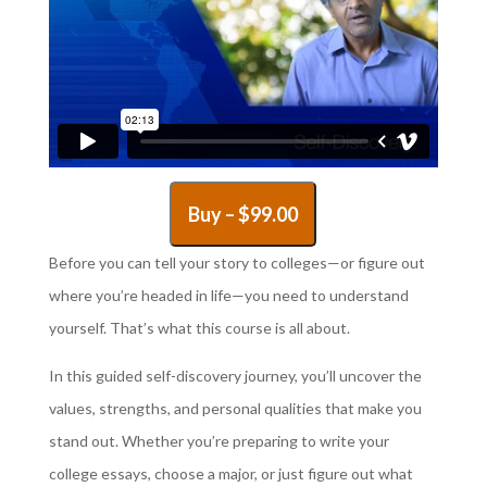
Buy –
$
99.00
Before you can tell your story to colleges—or figure out
where you’re headed in life—you need to understand
yourself. That’s what this course is all about.
In this guided self-discovery journey, you’ll uncover the
values, strengths, and personal qualities that make you
stand out. Whether you’re preparing to write your
college essays, choose a major, or just figure out what