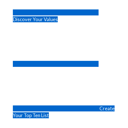
Discover Your Values
Create
Your Top Ten List