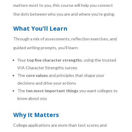
matters most to you, this course will help you connect
the dots between who you are and where you’re going.
What You’ll Learn
Through a mix of assessments, reflection exercises, and
guided writing prompts, you’ll learn:
Your
top five character strengths
, using the trusted
VIA Character Strengths survey
The
core values
and principles that shape your
decisions and drive your actions
The
ten most important things
you want colleges to
know about you
Why It Matters
College applications are more than test scores and