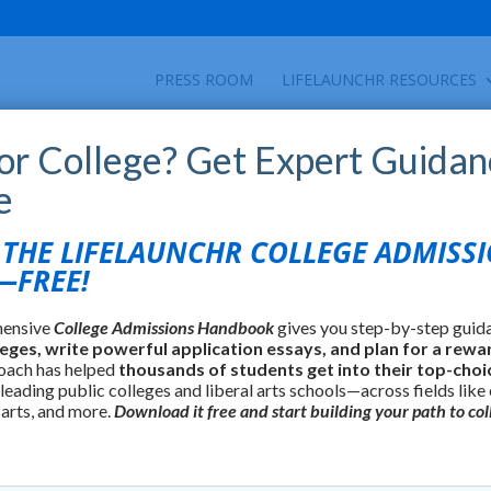
PRESS ROOM
LIFELAUNCHR RESOURCES
for College? Get Expert Guidan
e
HE LIFELAUNCHR COLLEGE ADMISS
FREE!
hensive
College Admissions Handbook
gives you step-by-step guid
leges, write powerful application essays, and plan for a rewa
oach has helped
thousands of students get into their top-choi
 leading public colleges and liberal arts schools—across fields like
 arts, and more.
Download it free and start building your path to col