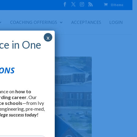
0 Items
COACHING OFFERINGS
ACCEPTANCES
LOGIN
x
ce in One
IONS
ance on
how to
rding career
. Our
ce schools
—from Ivy
 engineering, pre-med,
lege success today!