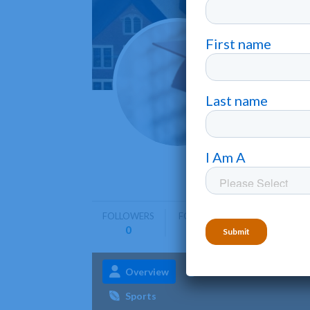
Finla
Hancock
Finlandia 
diverse p
FOLLOWERS
FOLLOWING
0
0
Overview
Admissions
Aca
Sports