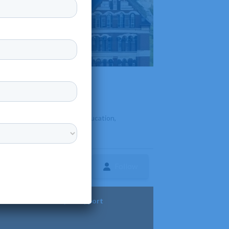
 Known for its personalized education,
Follow
ture
Diversity & Support