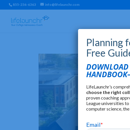
855-236-6363
info@lifelaunchr.com
Planning 
Free Guid
DOWNLOAD T
HANDBOOK—
LifeLaunchr’s compre
choose the right col
proven coaching appr
League universities to
computer science, the