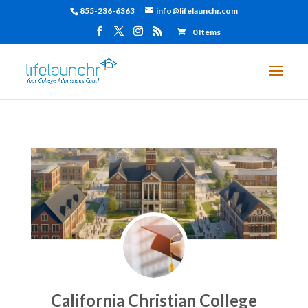
855-236-6363
info@lifelaunchr.com
0 Items
California Christian College