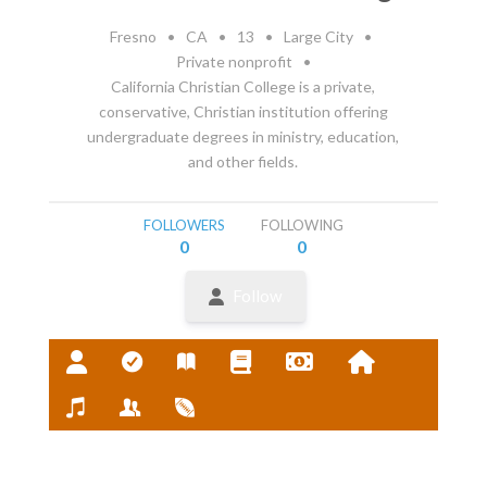
Fresno
•
CA
•
13
•
Large City
•
Private nonprofit
•
California Christian College is a private,
conservative, Christian institution offering
undergraduate degrees in ministry, education,
and other fields.
FOLLOWERS
FOLLOWING
0
0
Follow