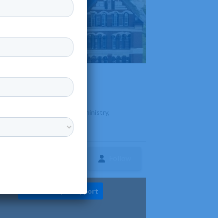
ing undergraduate degrees in ministry,
Follow
ture
Diversity & Support