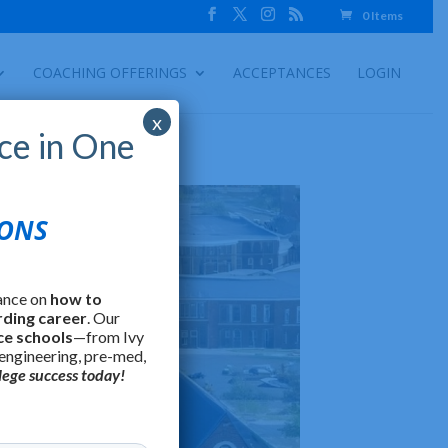
0 Items
COACHING OFFERINGS
ACCEPTANCES
LOGIN
x
ce in One
IONS
ance on
how to
rding career
. Our
ce schools
—from Ivy
 engineering, pre-med,
lege success today!