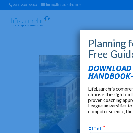
855-236-6363
info@lifelaunchr.com
Planning 
Free Guid
DOWNLOAD T
HANDBOOK—
LifeLaunchr’s compre
choose the right col
proven coaching appr
League universities to
computer science, the