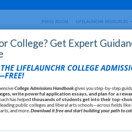
PRESS ROOM
LIFELAUNCHR RESOURCES
for College? Get Expert Guidan
e
HE LIFELAUNCHR COLLEGE ADMISS
FREE!
hensive
College Admissions Handbook
gives you step-by-step guid
leges, write powerful application essays, and plan for a rewa
oach has helped
thousands of students get into their top-choi
 leading public colleges and liberal arts schools—across fields like
 arts, and more.
Download it free and start building your path to col