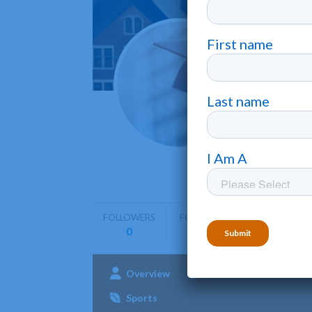
Califo
Fresno
•
California
education
FOLLOWERS
FOLLOWING
0
0
Overview
Admissions
Aca
Sports