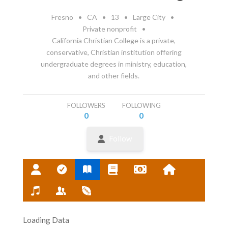
Fresno
•
CA
•
13
•
Large City
•
Private nonprofit
•
California Christian College is a private,
conservative, Christian institution offering
undergraduate degrees in ministry, education,
and other fields.
FOLLOWERS
FOLLOWING
0
0
Follow
Loading Data