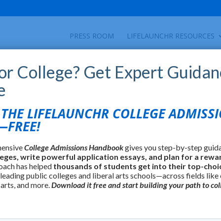
PRESS ROOM
LIFELAUNCHR RESOURCES
for College? Get Expert Guidan
e
HE LIFELAUNCHR COLLEGE ADMISS
FREE!
hensive
College Admissions Handbook
gives you step-by-step guid
leges, write powerful application essays, and plan for a rewa
oach has helped
thousands of students get into their top-choi
 leading public colleges and liberal arts schools—across fields like
 arts, and more.
Download it free and start building your path to col