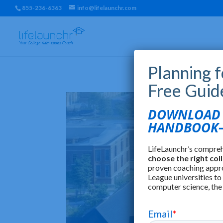
855-236-6363
info@lifelaunchr.com
Planning 
Free Guid
DOWNLOAD T
HANDBOOK—
LifeLaunchr’s compre
choose the right col
proven coaching appr
League universities to
computer science, the