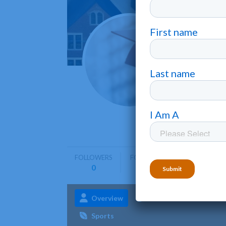
Amrid
Montgome
Amridge U
including
FOLLOWERS
FOLLOWING
0
0
Overview
Admissions
Aca
Sports