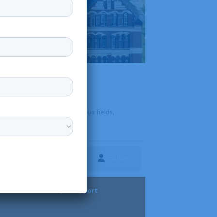
d on-campus programs in various fields,
Follow
ture
Diversity & Support