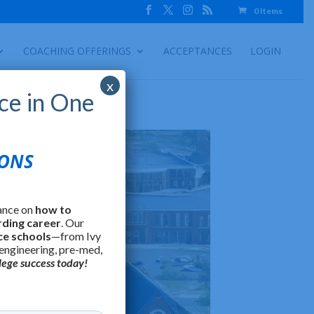
0 Items
COACHING OFFERINGS
ACCEPTANCES
LOGIN
x
ce in One
IONS
ance on
how to
rding career
. Our
ce schools
—from Ivy
 engineering, pre-med,
lege success today!