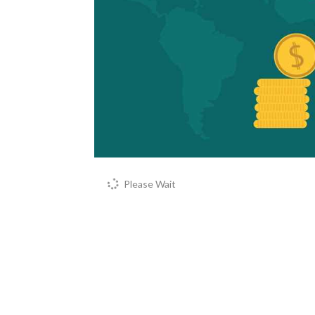
Please Wait