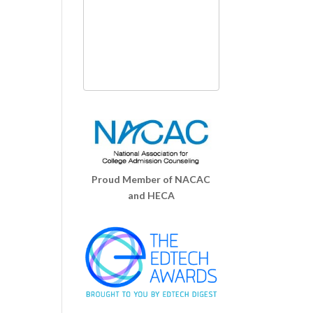
Proud Member of NACAC
and HECA