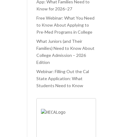
ATED.
WAS TRYING
PROCESS.
App: What Families Need to
Know for 2026–27
ELAUNCHR
TO JUGGLE
 ONLY
Free Webinar: What You Need
CLASSES AND
to Know About Applying to
PED ME
COLLEGE
Pre-Med Programs in College
IEVE MY
APPLICATIONS
What Juniors (and Their
AM
AT THE SAME
Families) Need to Know About
OOL, BUT
TIME. LIFELA
College Admission – 2026
O AIDED ME
Edition
Webinar: Filling Out the Cal
State Application: What
Students Need to Know