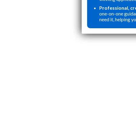
Professional, c
one-on-one guida
need it, helping yo