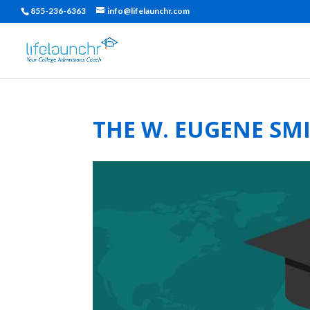
855-236-6363
info@lifelaunchr.com
THE W. EUGENE SM