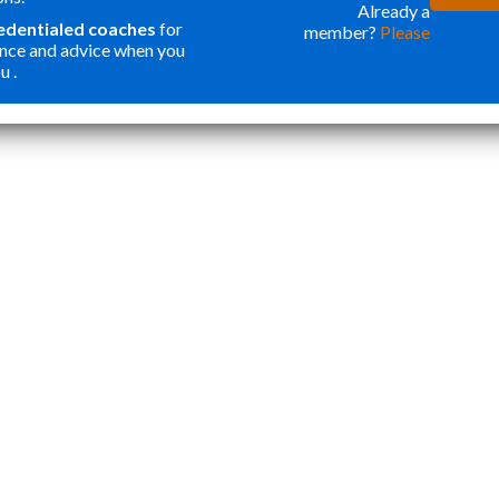
ONE OF THE
WER
Already a
redentialed coaches
for
member?
Please
BEST
FOR
nce and advice when you
INVESTMENTS
ORG
u .
”
I HAVE MADE
MY
Katie Y
IN OUR SON. I
APP
THOUGHT
STA
PROGRAMS
TOP
LIKE THIS
ESS
WERE ONLY
CRE
FOR
WEL
STUDENTS
ROU
WANTING
APP
ACCEPTANCE
THA
TO ELITE
NOT
HIGHER
AND
EDUCATION.
CAR