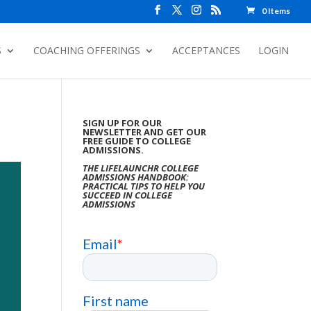
0 Items
S
COACHING OFFERINGS
ACCEPTANCES
LOGIN
SIGN UP FOR OUR
NEWSLETTER AND GET OUR
FREE GUIDE TO COLLEGE
ADMISSIONS.
THE LIFELAUNCHR COLLEGE
ADMISSIONS HANDBOOK:
PRACTICAL TIPS TO HELP YOU
SUCCEED IN COLLEGE
ADMISSIONS