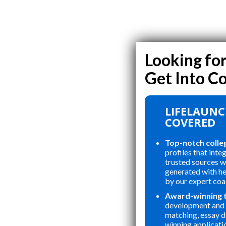
LIFELAUNC
COVERED
Top-notch colle
profiles that inte
trusted sources wi
generated with h
by our expert coa
Award-winning 
development and 
matching, essay 
winning applicati