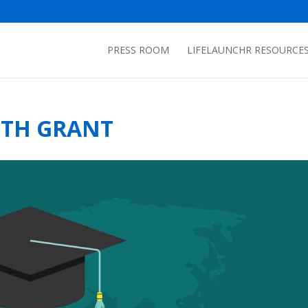
PRESS ROOM
LIFELAUNCHR RESOURCE
ITH GRANT