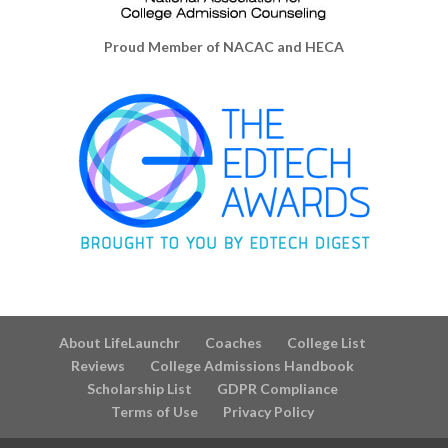
Proud Member of NACAC and HECA
About LifeLaunchr
Coaches
College List
Reviews
College Admissions Handbook
Scholarship List
GDPR Compliance
Terms of Use
Privacy Policy