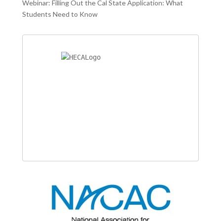
Webinar: Filling Out the Cal State Application: What
Students Need to Know