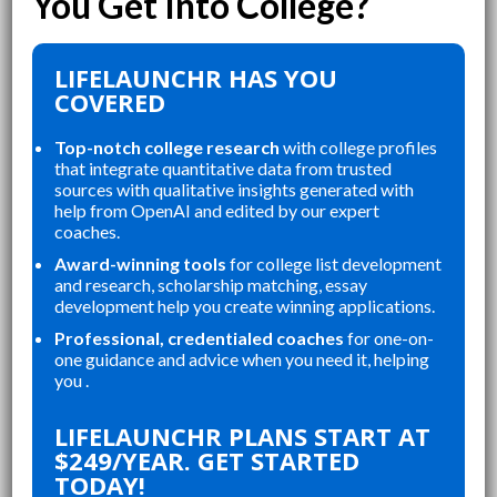
LIFELAUNCHR HAS YOU
COVERED
Top-notch college research
with college profiles
that integrate quantitative data from trusted
sources with qualitative insights generated with
help from OpenAI and edited by our expert
coaches.
Award-winning tools
for college list development
and research, scholarship matching, essay
development help you create winning applications.
Professional, credentialed coaches
for one-on-
one guidance and advice when you need it, helping
you .
“
“
LIFELAUNCHR ABSOLUTELY
THE WEBSITE WAS A GREAT
LIFELAUNCHR PLANS START AT
CHANGED AND SHAPED MY
R
$249/YEAR. GET STARTED
P
COLLEGE APPLICATIONS. AS A TOP
A
TODAY!
A
STUDENT IN MY HIGHSCHOOL,
A