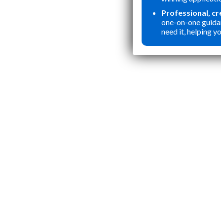
Professional, c
one-on-one guida
need it, helping yo