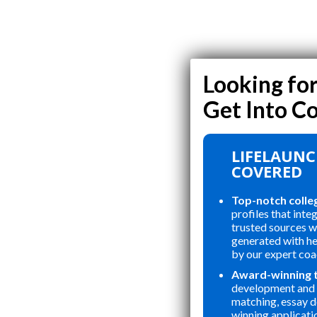
LIFELAUNC
COVERED
Top-notch colle
profiles that inte
trusted sources wi
generated with h
by our expert coa
Award-winning 
development and 
matching, essay 
winning applicati