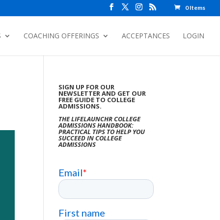
0 Items
S
COACHING OFFERINGS
ACCEPTANCES
LOGIN
SIGN UP FOR OUR
NEWSLETTER AND GET OUR
FREE GUIDE TO COLLEGE
ADMISSIONS.
THE LIFELAUNCHR COLLEGE
ADMISSIONS HANDBOOK:
PRACTICAL TIPS TO HELP YOU
SUCCEED IN COLLEGE
ADMISSIONS