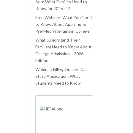
ATED.
WAS TRYING
PROCESS.
App: What Families Need to
Know for 2026–27
ELAUNCHR
TO JUGGLE
 ONLY
Free Webinar: What You Need
CLASSES AND
to Know About Applying to
PED ME
COLLEGE
Pre-Med Programs in College
IEVE MY
APPLICATIONS
What Juniors (and Their
AM
AT THE SAME
Families) Need to Know About
OOL, BUT
TIME. LIFELA
College Admission – 2026
O AIDED ME
Edition
Webinar: Filling Out the Cal
State Application: What
Students Need to Know