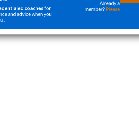
ONE OF THE
WER
Already a
redentialed coaches
for
member?
Please
BEST
FOR
nce and advice when you
INVESTMENTS
ORG
u .
”
I HAVE MADE
MY
Katie Y
IN OUR SON. I
APP
THOUGHT
STA
PROGRAMS
TOP
LIKE THIS
ESS
WERE ONLY
CRE
FOR
WEL
STUDENTS
ROU
WANTING
APP
ACCEPTANCE
THA
TO ELITE
NOT
HIGHER
AND
EDUCATION.
CAR