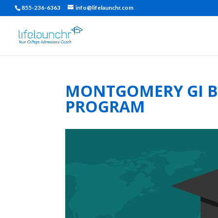
855-236-6363
info@lifelaunchr.com
MONTGOMERY GI BI
PROGRAM