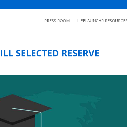
PRESS ROOM
LIFELAUNCHR RESOURCE
LL SELECTED RESERVE