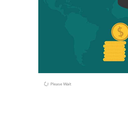
Please Wait