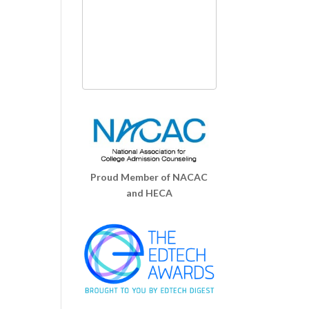
Proud Member of NACAC
and HECA