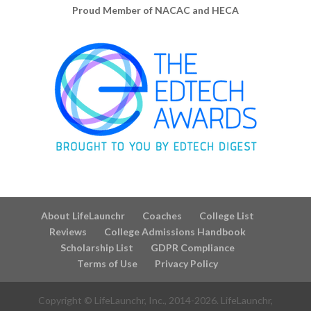
Proud Member of NACAC and HECA
About LifeLaunchr
Coaches
College List
Reviews
College Admissions Handbook
Scholarship List
GDPR Compliance
Terms of Use
Privacy Policy
Copyright © LifeLaunchr, Inc., 2014-
2026
. LifeLaunchr,