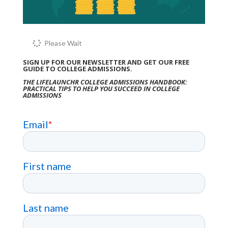
Please Wait
SIGN UP FOR OUR NEWSLETTER AND GET OUR FREE
GUIDE TO COLLEGE ADMISSIONS.
THE LIFELAUNCHR COLLEGE ADMISSIONS HANDBOOK:
PRACTICAL TIPS TO HELP YOU SUCCEED IN COLLEGE
ADMISSIONS