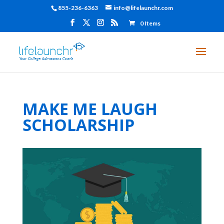
855-236-6363
info@lifelaunchr.com
0 Items
MAKE ME LAUGH
SCHOLARSHIP