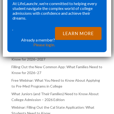
”
”
At LifeLaunchr, we’re committed to helping every
CHALLENGES AND ABSOLUTELY
Richna K
student navigate the complex world of college
FILLED MY SCHEDULE AS I WAS
admissions with confidence and achieve their
PED
TRYING TO JUGGLE CLASSES AND
dreams.
OOL,
COLLEGE APPLICATIONS AT THE
LATEST POSTS ON THE
SAME TIME. LIFELA
‘
LEARN MORE
LIFELAUNCHR BLOG
Already a member?
Please login.
Filling Out the UC Application: What Families Need to
Know for 2026–2027
Filling Out the New Common App: What Families Need to
Know for 2026–27
Free Webinar: What You Need to Know About Applying
to Pre-Med Programs in College
What Juniors (and Their Families) Need to Know About
College Admission – 2026 Edition
Webinar: Filling Out the Cal State Application: What
Students Need to Know