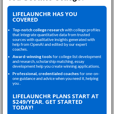
LIFELAUNCHR HAS YOU
COVERED
Top-notch college research
with college profiles
that integrate quantitative data from trusted
sources with qualitative insights generated with
help from OpenAI and edited by our expert
coaches.
Award-winning tools
for college list development
and research, scholarship matching, essay
development help you create winning applications.
Professional, credentialed coaches
for one-on-
one guidance and advice when you need it, helping
you .
“
“
LIFELAUNCHR ABSOLUTELY
MY
CHANGED AND SHAPED MY
LIFELAUNCHR PLANS START AT
TOP
COLLEGE APPLICATIONS. AS A TOP
$249/YEAR. GET STARTED
G A
STUDENT IN MY HIGHSCHOOL,
TODAY!
N
SENIOR YEAR BROUGHT MANY