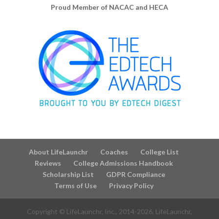
Proud Member of NACAC and HECA
About LifeLaunchr
Coaches
College List
Reviews
College Admissions Handbook
Scholarship List
GDPR Compliance
Terms of Use
Privacy Policy
Copyright © LifeLaunchr, Inc., 2014-
2026
. LifeLaunchr,