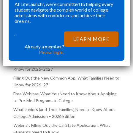
”
At LifeLaunchr, we’re committed to helping every
WAS NOT RUSHED AND
CHALLENGES AND
Richna K
Richna K
student navigate the complex world of college
ULLY CURATED.
FILLED MY SCHEDU
admissions with confidence and achieve their
AUNCHR NOT ONLY HELPED
TRYING TO JUGGL
dreams.
HIEVE MY DREAM SCHOOL,
COLLEGE APPLICA
LATEST POSTS ON THE
SO AIDED ME
SAME TIME. LIFEL
‘
LEARN MORE
LIFELAUNCHR BLOG
Already a member?
Please login.
Filling Out the UC Application: What Families Need to
Know for 2026–2027
Filling Out the New Common App: What Families Need to
Know for 2026–27
Free Webinar: What You Need to Know About Applying
to Pre-Med Programs in College
What Juniors (and Their Families) Need to Know About
College Admission – 2026 Edition
Webinar: Filling Out the Cal State Application: What
Students Need to Know