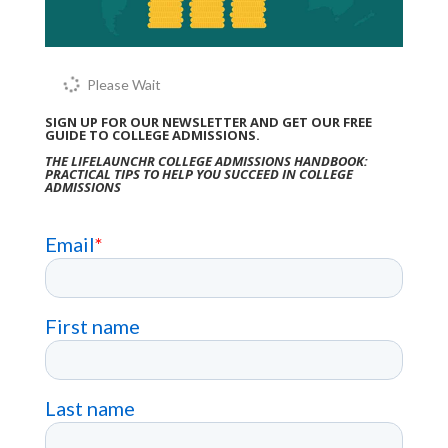
Please Wait
SIGN UP FOR OUR NEWSLETTER AND GET OUR FREE
GUIDE TO COLLEGE ADMISSIONS.
THE LIFELAUNCHR COLLEGE ADMISSIONS HANDBOOK:
PRACTICAL TIPS TO HELP YOU SUCCEED IN COLLEGE
ADMISSIONS