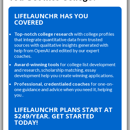
LIFELAUNCHR HAS YOU
COVERED
Top-notch college research
with college profiles
that integrate quantitative data from trusted
sources with qualitative insights generated with
help from OpenAI and edited by our expert
coaches.
Award-winning tools
for college list development
and research, scholarship matching, essay
development help you create winning applications.
Professional, credentialed coaches
for one-on-
one guidance and advice when you need it, helping
you .
“
LIFELAUNCHR ABSOLUTELY
CT FOR ORGANIZING MY
CHANGED AND SH
LIFELAUNCHR PLANS START AT
ATIONS, STAYING ON TOP
COLLEGE APPLICA
$249/YEAR. GET STARTED
ESSAYS, AND CREATING A
STUDENT IN MY 
TODAY!
ROUNDED APPLICATION
SENIOR YEAR BR