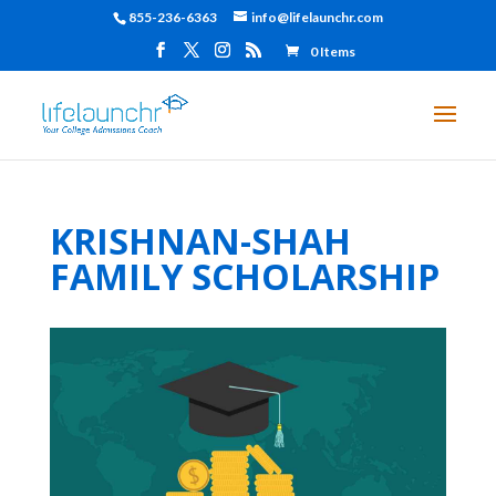
855-236-6363
info@lifelaunchr.com
0 Items
KRISHNAN-SHAH
FAMILY SCHOLARSHIP