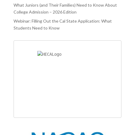
What Juniors (and Their Families) Need to Know About
College Admission – 2026 Edition
Webinar: Filling Out the Cal State Application: What
Students Need to Know