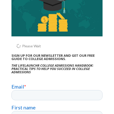
Please Wait
SIGN UP FOR OUR NEWSLETTER AND GET OUR FREE
GUIDE TO COLLEGE ADMISSIONS.
THE LIFELAUNCHR COLLEGE ADMISSIONS HANDBOOK:
PRACTICAL TIPS TO HELP YOU SUCCEED IN COLLEGE
ADMISSIONS