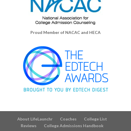
Proud Member of NACAC and HECA
About LifeLaunchr
Coaches
College List
Reviews
College Admissions Handbook