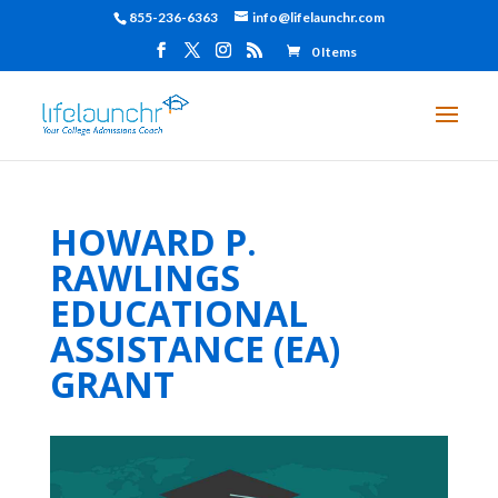
855-236-6363
info@lifelaunchr.com
0 Items
HOWARD P.
RAWLINGS
EDUCATIONAL
ASSISTANCE (EA)
GRANT