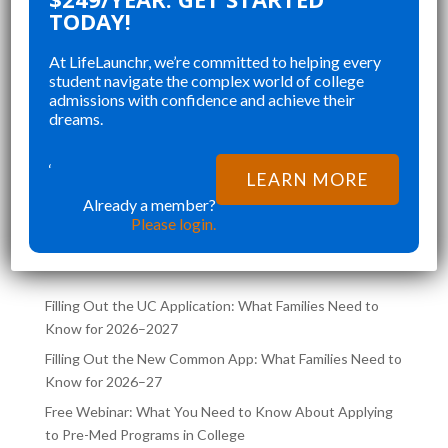
 ORGANIZING MY
CHANGED AND SHAPED 
TODAY!
, STAYING ON TOP
COLLEGE APPLICATIONS. 
At LifeLaunchr, we’re committed to helping every
, AND CREATING A
STUDENT IN MY HIGHSC
student navigate the complex world of college
D APPLICATION
SENIOR YEAR BROUGHT 
admissions with confidence and achieve their
”
T RUSHED AND
CHALLENGES AND ABSOL
dreams.
hna K
Richna K
RATED.
FILLED MY SCHEDULE AS 
NOT ONLY HELPED
TRYING TO JUGGLE CLAS
‘
LEARN MORE
MY DREAM SCHOOL,
COLLEGE APPLICATIONS 
Already a member?
LATEST POSTS ON THE
ED ME
SAME TIME. LIFELA
Please login.
LIFELAUNCHR BLOG
Filling Out the UC Application: What Families Need to
Know for 2026–2027
Filling Out the New Common App: What Families Need to
Know for 2026–27
Free Webinar: What You Need to Know About Applying
to Pre-Med Programs in College