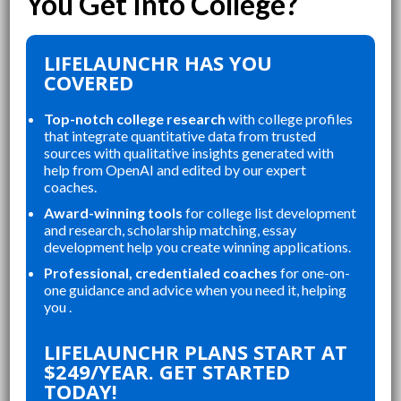
LIFELAUNCHR HAS YOU
COVERED
Top-notch college research
with college profiles
that integrate quantitative data from trusted
sources with qualitative insights generated with
help from OpenAI and edited by our expert
coaches.
Award-winning tools
for college list development
and research, scholarship matching, essay
development help you create winning applications.
Professional, credentialed coaches
for one-on-
one guidance and advice when you need it, helping
you .
“
“
LIFELAUNCHR ABSOLUTELY
THE WEBSITE WAS A GREAT
LIFELAUNCHR PLANS START AT
CHANGED AND SHAPED MY
RE
$249/YEAR. GET STARTED
P
COLLEGE APPLICATIONS. AS A TOP
AN
TODAY!
STUDENT IN MY HIGHSCHOOL,
AP