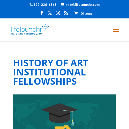
855-236-6363
info@lifelaunchr.com
0 Items
HISTORY OF ART
INSTITUTIONAL
FELLOWSHIPS