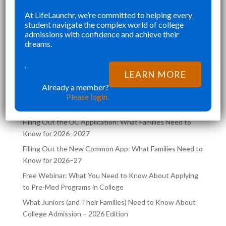
SENIOR YEAR BROUGHT MANY
KE
At LifeLaunchr, we’re committed to helping every
”
”
student navigate the complex world of college
CHALLENGES AND ABSOLUTELY
AN
Richna K
admissions with confidence and achieve their
FILLED MY SCHEDULE AS I WAS
TH
dreams.
TRYING TO JUGGLE CLASSES AND
,
COLLEGE APPLICATIONS AT THE
‘
LATEST POSTS ON THE
LEARN MORE
SAME TIME. LIFELA
LIFELAUNCHR BLOG
Already a member?
Please login.
Filling Out the UC Application: What Families Need to
Know for 2026–2027
Filling Out the New Common App: What Families Need to
Know for 2026–27
Free Webinar: What You Need to Know About Applying
to Pre-Med Programs in College
What Juniors (and Their Families) Need to Know About
College Admission – 2026 Edition