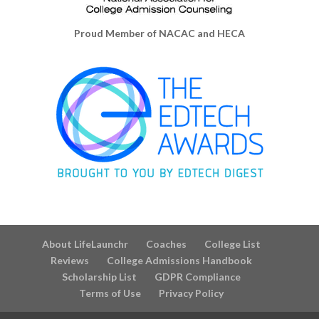
Proud Member of NACAC and HECA
About LifeLaunchr
Coaches
College List
Reviews
College Admissions Handbook
Scholarship List
GDPR Compliance
Terms of Use
Privacy Policy