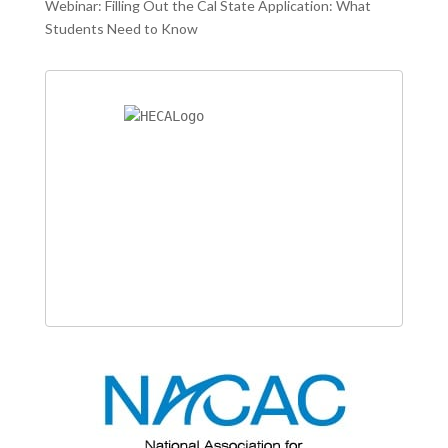
Webinar: Filling Out the Cal State Application: What
Students Need to Know