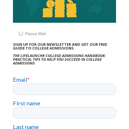
Please Wait
SIGN UP FOR OUR NEWSLETTER AND GET OUR FREE
GUIDE TO COLLEGE ADMISSIONS.
THE LIFELAUNCHR COLLEGE ADMISSIONS HANDBOOK:
PRACTICAL TIPS TO HELP YOU SUCCEED IN COLLEGE
ADMISSIONS