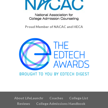
Proud Member of NACAC and HECA
About LifeLaunchr
Coaches
College List
Reviews
College Admissions Handbook