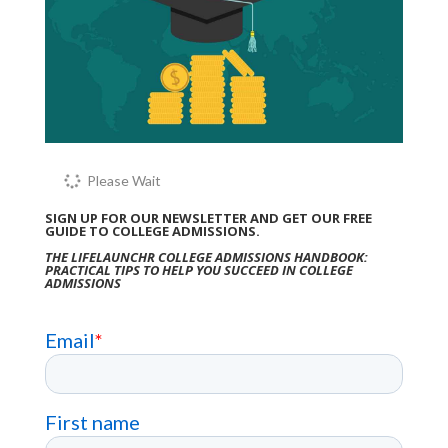
Please Wait
SIGN UP FOR OUR NEWSLETTER AND GET OUR FREE
GUIDE TO COLLEGE ADMISSIONS.
THE LIFELAUNCHR COLLEGE ADMISSIONS HANDBOOK:
PRACTICAL TIPS TO HELP YOU SUCCEED IN COLLEGE
ADMISSIONS