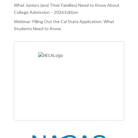
What Juniors (and Their Families) Need to Know About
College Admission – 2026 Edition
Webinar: Filling Out the Cal State Application: What
Students Need to Know