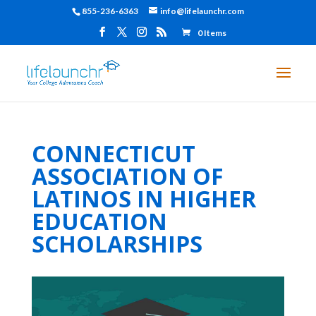
855-236-6363
info@lifelaunchr.com
0 Items
CONNECTICUT
ASSOCIATION OF
LATINOS IN HIGHER
EDUCATION
SCHOLARSHIPS