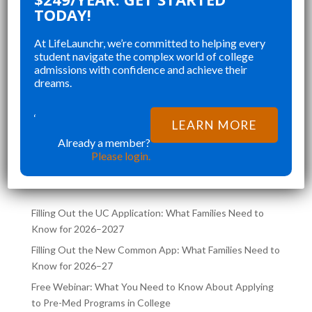
CHANGED AND SHAPED MY
R
TODAY!
P
COLLEGE APPLICATIONS. AS A TOP
A
At LifeLaunchr, we’re committed to helping every
A
STUDENT IN MY HIGHSCHOOL,
A
student navigate the complex world of college
SENIOR YEAR BROUGHT MANY
K
admissions with confidence and achieve their
”
”
CHALLENGES AND ABSOLUTELY
A
dreams.
Richna K
FILLED MY SCHEDULE AS I WAS
TH
D
TRYING TO JUGGLE CLASSES AND
‘
LEARN MORE
L,
COLLEGE APPLICATIONS AT THE
Already a member?
LATEST POSTS ON THE
SAME TIME. LIFELA
Please login.
LIFELAUNCHR BLOG
Filling Out the UC Application: What Families Need to
Know for 2026–2027
Filling Out the New Common App: What Families Need to
Know for 2026–27
Free Webinar: What You Need to Know About Applying
to Pre-Med Programs in College