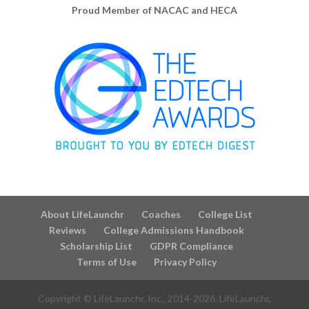
Proud Member of NACAC and HECA
About LifeLaunchr
Coaches
College List
Reviews
College Admissions Handbook
Scholarship List
GDPR Compliance
Terms of Use
Privacy Policy
Copyright © LifeLaunchr, Inc., 2014-
2026
. LifeLaunchr,