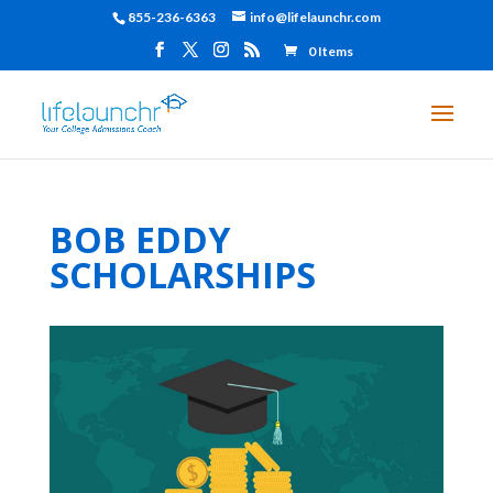
855-236-6363
info@lifelaunchr.com
0 Items
BOB EDDY
SCHOLARSHIPS