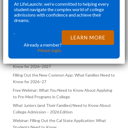
”
At LifeLaunchr, we’re committed to helping every
 NOT RUSHED AND
CHALLENGES AND AB
Richna K
Richna K
student navigate the complex world of college
 CURATED.
FILLED MY SCHEDULE 
admissions with confidence and achieve their
HR NOT ONLY HELPED
TRYING TO JUGGLE C
dreams.
VE MY DREAM SCHOOL,
COLLEGE APPLICATIO
LATEST POSTS ON THE
AIDED ME
SAME TIME. LIFELA
‘
LEARN MORE
LIFELAUNCHR BLOG
Already a member?
Please login.
Filling Out the UC Application: What Families Need to
Know for 2026–2027
Filling Out the New Common App: What Families Need to
Know for 2026–27
Free Webinar: What You Need to Know About Applying
to Pre-Med Programs in College
What Juniors (and Their Families) Need to Know About
College Admission – 2026 Edition
Webinar: Filling Out the Cal State Application: What
Students Need to Know