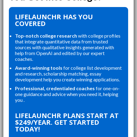
LIFELAUNCHR HAS YOU
COVERED
Top-notch college research
with college profiles
that integrate quantitative data from trusted
sources with qualitative insights generated with
help from OpenAI and edited by our expert
coaches.
Award-winning tools
for college list development
and research, scholarship matching, essay
development help you create winning applications.
Professional, credentialed coaches
for one-on-
one guidance and advice when you need it, helping
you .
“
LIFELAUNCHR ABSOLUTELY
FOR ORGANIZING MY
CHANGED AND SHAP
LIFELAUNCHR PLANS START AT
ONS, STAYING ON TOP
COLLEGE APPLICATION
$249/YEAR. GET STARTED
AYS, AND CREATING A
STUDENT IN MY HIG
TODAY!
NDED APPLICATION
SENIOR YEAR BROUG