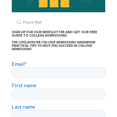
Please Wait
SIGN UP FOR OUR NEWSLETTER AND GET OUR FREE
GUIDE TO COLLEGE ADMISSIONS.
THE LIFELAUNCHR COLLEGE ADMISSIONS HANDBOOK:
PRACTICAL TIPS TO HELP YOU SUCCEED IN COLLEGE
ADMISSIONS