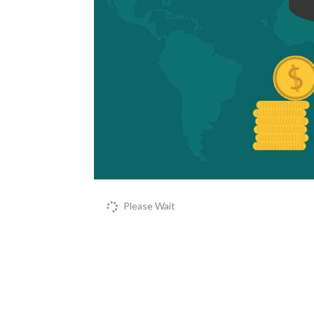
Please Wait