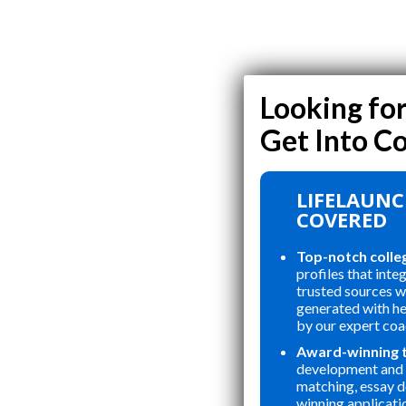
LIFELAUNC
COVERED
Top-notch colle
profiles that inte
trusted sources wi
generated with h
by our expert coa
Award-winning 
development and 
matching, essay 
winning applicati