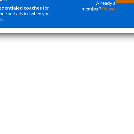
ONE OF THE
WER
Already a
redentialed coaches
for
member?
Please
BEST
FOR
nce and advice when you
INVESTMENTS
ORG
u .
”
I HAVE MADE
MY
Katie Y
IN OUR SON. I
APP
THOUGHT
STA
PROGRAMS
TOP
LIKE THIS
ESS
WERE ONLY
CRE
FOR
WEL
STUDENTS
ROU
WANTING
APP
ACCEPTANCE
THA
TO ELITE
NOT
HIGHER
AND
EDUCATION.
CAR