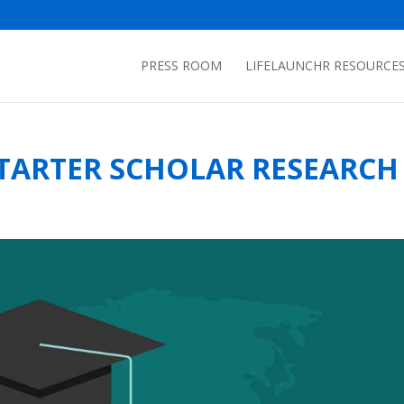
PRESS ROOM
LIFELAUNCHR RESOURCE
TARTER SCHOLAR RESEARCH