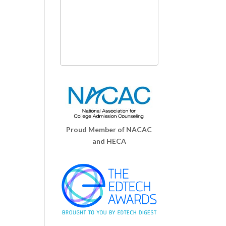
Proud Member of NACAC
and HECA