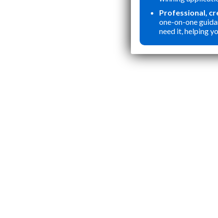
Professional, c
one-on-one guida
need it, helping yo