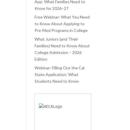
ATED.
WAS TRYING
PROCESS.
App: What Families Need to
Know for 2026–27
ELAUNCHR
TO JUGGLE
 ONLY
Free Webinar: What You Need
CLASSES AND
to Know About Applying to
PED ME
COLLEGE
Pre-Med Programs in College
IEVE MY
APPLICATIONS
What Juniors (and Their
AM
AT THE SAME
Families) Need to Know About
OOL, BUT
TIME. LIFELA
College Admission – 2026
O AIDED ME
Edition
Webinar: Filling Out the Cal
State Application: What
Students Need to Know