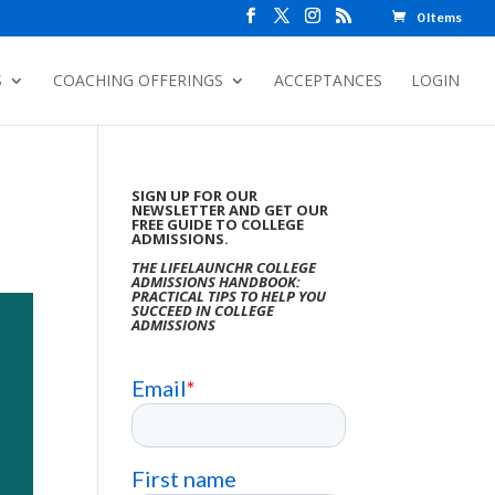
0 Items
S
COACHING OFFERINGS
ACCEPTANCES
LOGIN
SIGN UP FOR OUR
NEWSLETTER AND GET OUR
FREE GUIDE TO COLLEGE
ADMISSIONS.
THE LIFELAUNCHR COLLEGE
ADMISSIONS HANDBOOK:
PRACTICAL TIPS TO HELP YOU
SUCCEED IN COLLEGE
ADMISSIONS