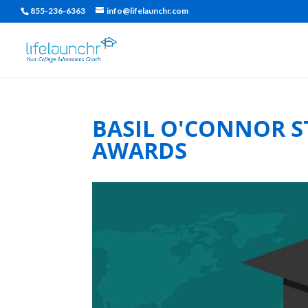
855-236-6363
info@lifelaunchr.com
BASIL O'CONNOR S
AWARDS