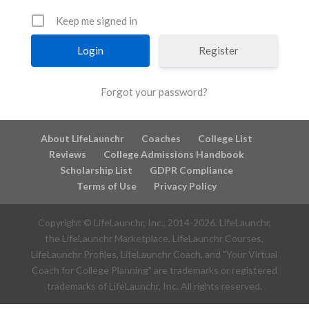
Keep me signed in
Register
Forgot your password?
About LifeLaunchr
Coaches
College List
Reviews
College Admissions Handbook
Scholarship List
GDPR Compliance
Terms of Use
Privacy Policy
Copyright © LifeLaunchr, Inc., 2014-
2026
. LifeLaunchr,
the LifeLaunchr Marketplace, LifeLaunchr Courses,
LifeLaunchr Profiles, LifeLaunchr Coach, and "Your Virtual
Coach for College Planning" are trademarks or registered
trademarks of LifeLaunchr, Inc. All rights reserved.