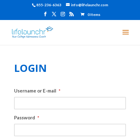
855-236-6363
info@lifelaunchr.com
0 Items
LOGIN
Username or E-mail
*
Password
*