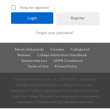
Keep me signed in
Register
Forgot your password?
About LifeLaunchr
Coaches
College List
Reviews
College Admissions Handbook
Scholarship List
GDPR Compliance
Terms of Use
Privacy Policy
Copyright © LifeLaunchr, Inc., 2014-
2026
. LifeLaunchr,
the LifeLaunchr Marketplace, LifeLaunchr Courses,
LifeLaunchr Profiles, LifeLaunchr Coach, and "Your Virtual
Coach for College Planning" are trademarks or registered
trademarks of LifeLaunchr, Inc. All rights reserved.