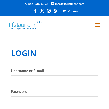
855-236-6363
info@lifelaunchr.com
0 Items
LOGIN
Username or E-mail
*
Password
*