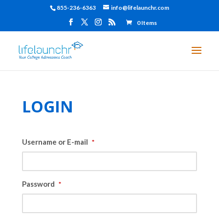
855-236-6363
info@lifelaunchr.com
0 Items
LOGIN
Username or E-mail
*
Password
*