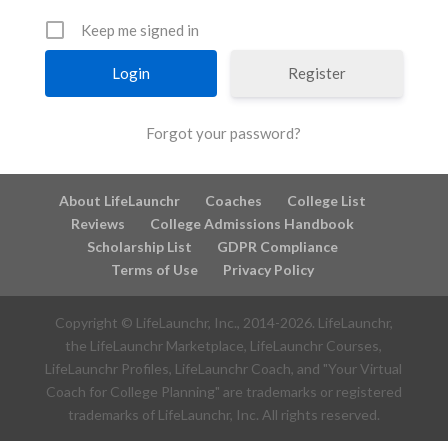
Keep me signed in
Register
Forgot your password?
About LifeLaunchr
Coaches
College List
Reviews
College Admissions Handbook
Scholarship List
GDPR Compliance
Terms of Use
Privacy Policy
Copyright © LifeLaunchr, Inc., 2014-
2026
. LifeLaunchr,
the LifeLaunchr Marketplace, LifeLaunchr Courses,
LifeLaunchr Profiles, LifeLaunchr Coach, and "Your Virtual
Coach for College Planning" are trademarks or registered
trademarks of LifeLaunchr, Inc. All rights reserved.