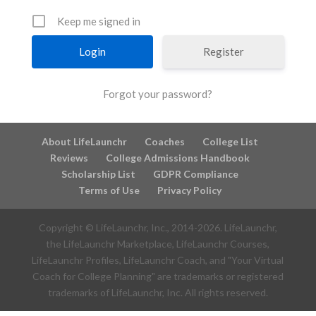
Keep me signed in
Register
Forgot your password?
About LifeLaunchr
Coaches
College List
Reviews
College Admissions Handbook
Scholarship List
GDPR Compliance
Terms of Use
Privacy Policy
Copyright © LifeLaunchr, Inc., 2014-
2026
. LifeLaunchr,
the LifeLaunchr Marketplace, LifeLaunchr Courses,
LifeLaunchr Profiles, LifeLaunchr Coach, and "Your Virtual
Coach for College Planning" are trademarks or registered
trademarks of LifeLaunchr, Inc. All rights reserved.