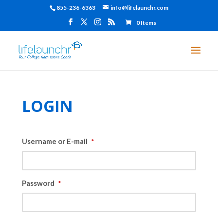
855-236-6363
info@lifelaunchr.com
0 Items
LOGIN
Username or E-mail
*
Password
*