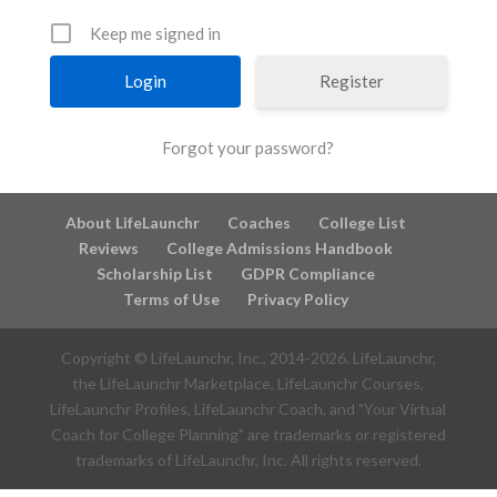
Keep me signed in
Register
Forgot your password?
About LifeLaunchr
Coaches
College List
Reviews
College Admissions Handbook
Scholarship List
GDPR Compliance
Terms of Use
Privacy Policy
Copyright © LifeLaunchr, Inc., 2014-
2026
. LifeLaunchr,
the LifeLaunchr Marketplace, LifeLaunchr Courses,
LifeLaunchr Profiles, LifeLaunchr Coach, and "Your Virtual
Coach for College Planning" are trademarks or registered
trademarks of LifeLaunchr, Inc. All rights reserved.