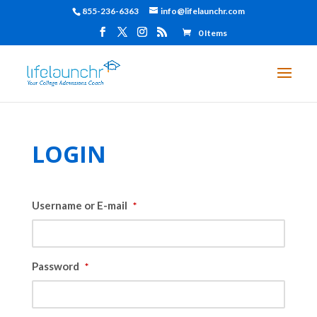
855-236-6363
info@lifelaunchr.com
0 Items
LOGIN
Username or E-mail
*
Password
*