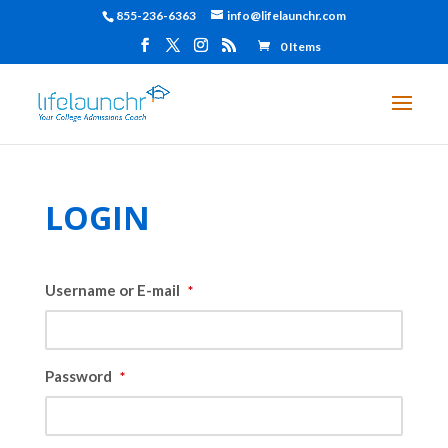
855-236-6363
info@lifelaunchr.com
0 Items
LOGIN
Username or E-mail
*
Password
*