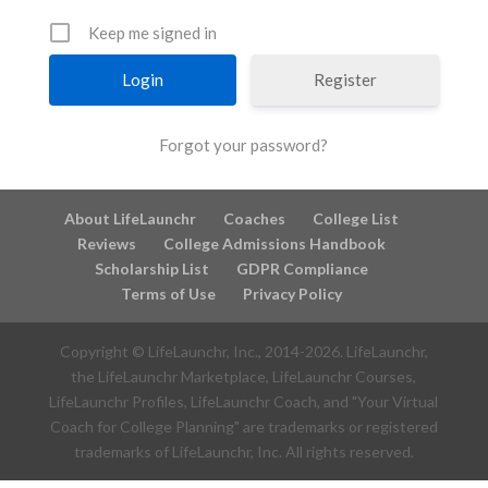
Keep me signed in
Register
Forgot your password?
About LifeLaunchr
Coaches
College List
Reviews
College Admissions Handbook
Scholarship List
GDPR Compliance
Terms of Use
Privacy Policy
Copyright © LifeLaunchr, Inc., 2014-
2026
. LifeLaunchr,
the LifeLaunchr Marketplace, LifeLaunchr Courses,
LifeLaunchr Profiles, LifeLaunchr Coach, and "Your Virtual
Coach for College Planning" are trademarks or registered
trademarks of LifeLaunchr, Inc. All rights reserved.