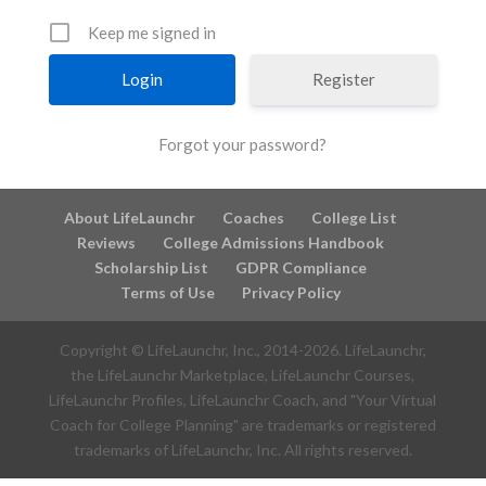
Keep me signed in
Register
Forgot your password?
About LifeLaunchr
Coaches
College List
Reviews
College Admissions Handbook
Scholarship List
GDPR Compliance
Terms of Use
Privacy Policy
Copyright © LifeLaunchr, Inc., 2014-
2026
. LifeLaunchr,
the LifeLaunchr Marketplace, LifeLaunchr Courses,
LifeLaunchr Profiles, LifeLaunchr Coach, and "Your Virtual
Coach for College Planning" are trademarks or registered
trademarks of LifeLaunchr, Inc. All rights reserved.