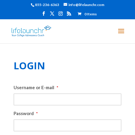
855-236-6363
info@lifelaunchr.com
0 Items
LOGIN
Username or E-mail
*
Password
*