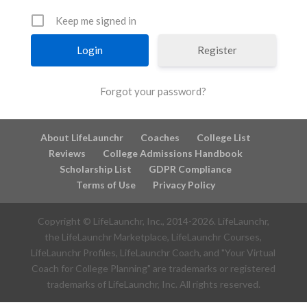
Keep me signed in
Register
Forgot your password?
About LifeLaunchr
Coaches
College List
Reviews
College Admissions Handbook
Scholarship List
GDPR Compliance
Terms of Use
Privacy Policy
Copyright © LifeLaunchr, Inc., 2014-
2026
. LifeLaunchr,
the LifeLaunchr Marketplace, LifeLaunchr Courses,
LifeLaunchr Profiles, LifeLaunchr Coach, and "Your Virtual
Coach for College Planning" are trademarks or registered
trademarks of LifeLaunchr, Inc. All rights reserved.