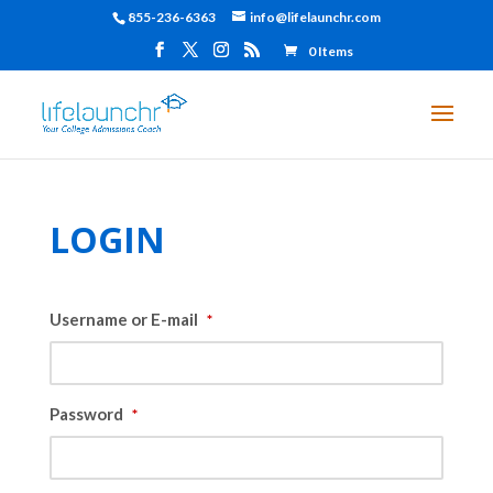
855-236-6363
info@lifelaunchr.com
0 Items
LOGIN
Username or E-mail
*
Password
*