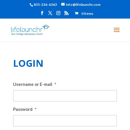
855-236-6363
info@lifelaunchr.com
0 Items
LOGIN
Username or E-mail
*
Password
*