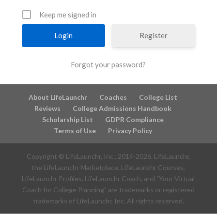
Keep me signed in
Register
Forgot your password?
About LifeLaunchr
Coaches
College List
Reviews
College Admissions Handbook
Scholarship List
GDPR Compliance
Terms of Use
Privacy Policy
Copyright © LifeLaunchr, Inc., 2014-
2026
. LifeLaunchr,
the LifeLaunchr Marketplace, LifeLaunchr Courses,
LifeLaunchr Profiles, LifeLaunchr Coach, and "Your Virtual
Coach for College Planning" are trademarks or registered
trademarks of LifeLaunchr, Inc. All rights reserved.