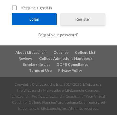
Keep me signed in
Register
Forgot your password?
About LifeLaunchr
Coaches
College List
Reviews
College Admissions Handbook
Scholarship List
GDPR Compliance
Terms of Use
Privacy Policy
Copyright © LifeLaunchr, Inc., 2014-
2026
. LifeLaunchr,
the LifeLaunchr Marketplace, LifeLaunchr Courses,
LifeLaunchr Profiles, LifeLaunchr Coach, and "Your Virtual
Coach for College Planning" are trademarks or registered
trademarks of LifeLaunchr, Inc. All rights reserved.