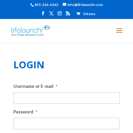
855-236-6363
info@lifelaunchr.com
0 Items
LOGIN
Username or E-mail
*
Password
*