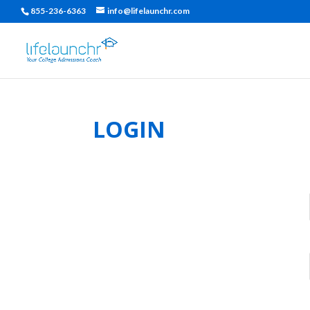
855-236-6363
info@lifelaunchr.com
LOGIN