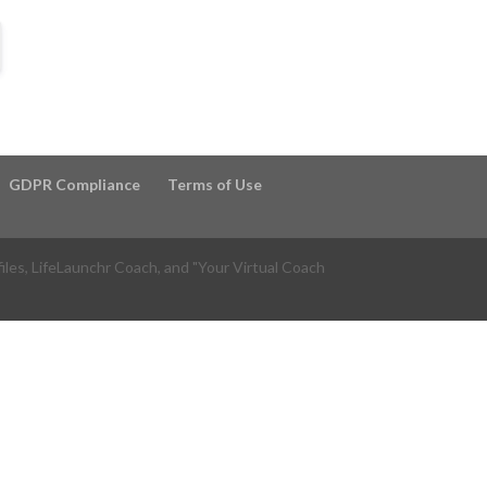
GDPR Compliance
Terms of Use
files, LifeLaunchr Coach, and "Your Virtual Coach