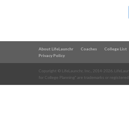
About LifeLaunchr
Coaches
College List
Privacy Policy
Copyright © LifeLaunchr, Inc., 2014-
2026
. LifeLau
for College Planning" are trademarks or registered 