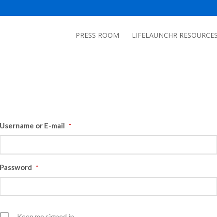
PRESS ROOM
LIFELAUNCHR RESOURCE
Username or E-mail
*
Password
*
Keep me signed in