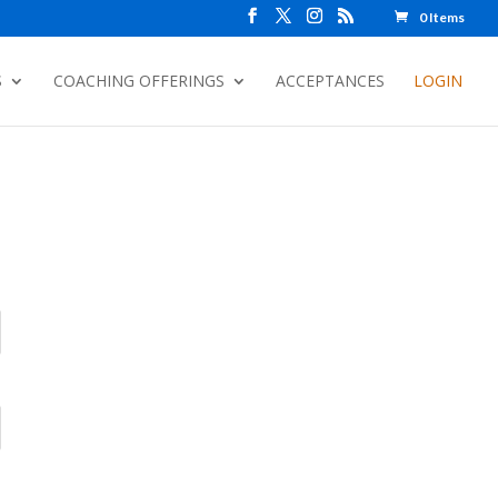
0 Items
S
COACHING OFFERINGS
ACCEPTANCES
LOGIN