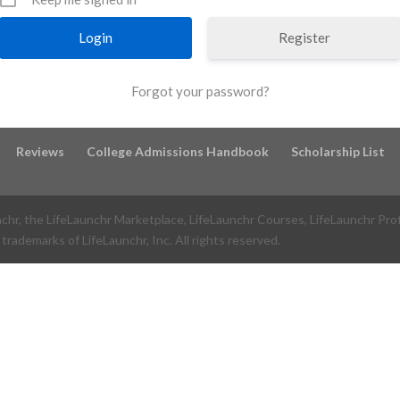
Register
Forgot your password?
Reviews
College Admissions Handbook
Scholarship List
nchr, the LifeLaunchr Marketplace, LifeLaunchr Courses, LifeLaunchr Pro
trademarks of LifeLaunchr, Inc. All rights reserved.