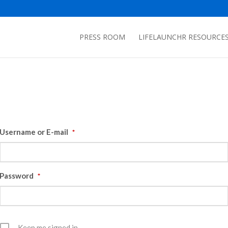
PRESS ROOM
LIFELAUNCHR RESOURCE
Username or E-mail
*
Password
*
Keep me signed in