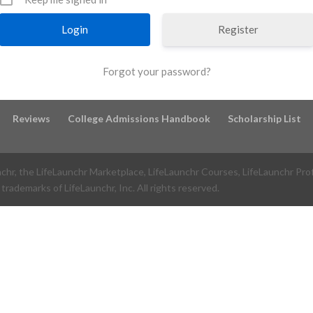
Register
Forgot your password?
Reviews
College Admissions Handbook
Scholarship List
nchr, the LifeLaunchr Marketplace, LifeLaunchr Courses, LifeLaunchr Pro
trademarks of LifeLaunchr, Inc. All rights reserved.