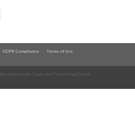
GDPR Compliance
Terms of Use
files, LifeLaunchr Coach, and "Your Virtual Coach