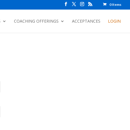
0 Items
S
COACHING OFFERINGS
ACCEPTANCES
LOGIN