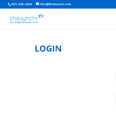
855-236-6363
info@lifelaunchr.com
LOGIN