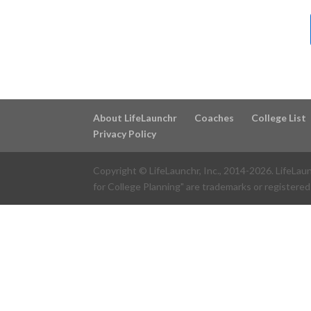
About LifeLaunchr
Coaches
College List
Privacy Policy
Copyright © LifeLaunchr, Inc., 2014-
2026
. LifeLau
for College Planning" are trademarks or registered 