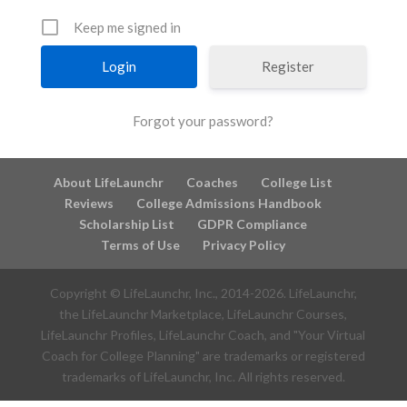
Keep me signed in
Register
Forgot your password?
About LifeLaunchr
Coaches
College List
Reviews
College Admissions Handbook
Scholarship List
GDPR Compliance
Terms of Use
Privacy Policy
Copyright © LifeLaunchr, Inc., 2014-
2026
. LifeLaunchr,
the LifeLaunchr Marketplace, LifeLaunchr Courses,
LifeLaunchr Profiles, LifeLaunchr Coach, and "Your Virtual
Coach for College Planning" are trademarks or registered
trademarks of LifeLaunchr, Inc. All rights reserved.