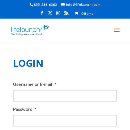
855-236-6363
info@lifelaunchr.com
0 Items
LOGIN
Username or E-mail
*
Password
*