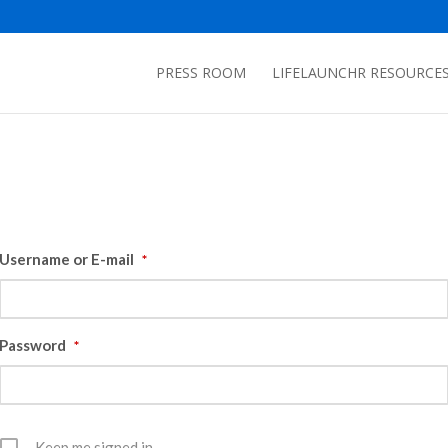
PRESS ROOM
LIFELAUNCHR RESOURCE
Username or E-mail
*
Password
*
Keep me signed in