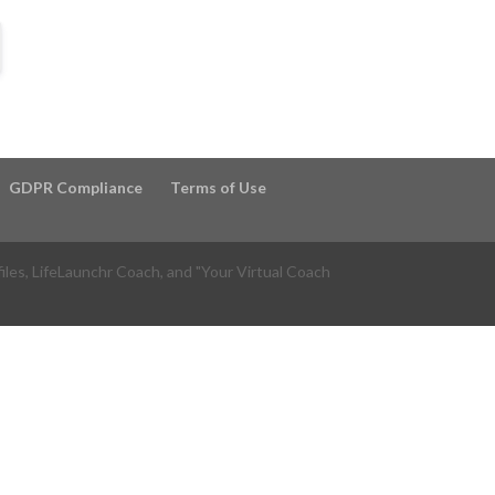
GDPR Compliance
Terms of Use
files, LifeLaunchr Coach, and "Your Virtual Coach