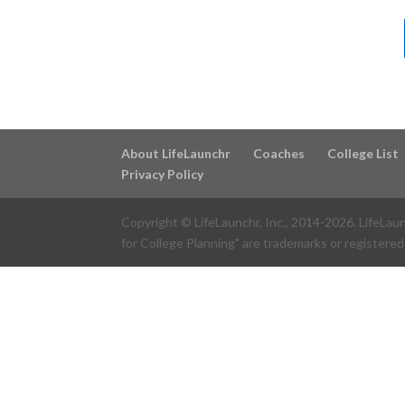
About LifeLaunchr
Coaches
College List
Privacy Policy
Copyright © LifeLaunchr, Inc., 2014-
2026
. LifeLau
for College Planning" are trademarks or registered 