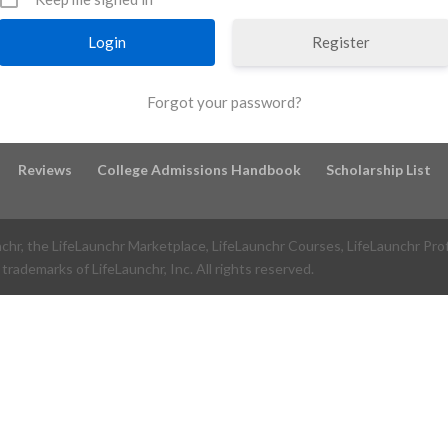
Register
Forgot your password?
Reviews
College Admissions Handbook
Scholarship List
nchr, the LifeLaunchr Marketplace, LifeLaunchr Courses, LifeLaunchr Pro
trademarks of LifeLaunchr, Inc. All rights reserved.