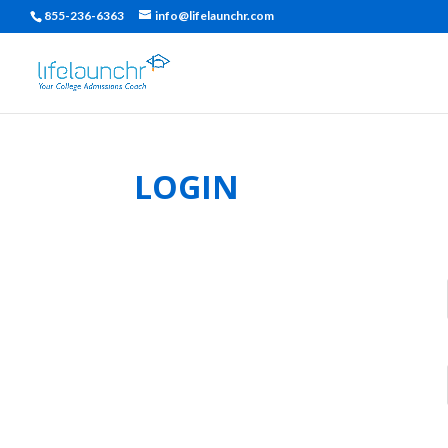
855-236-6363
info@lifelaunchr.com
LOGIN