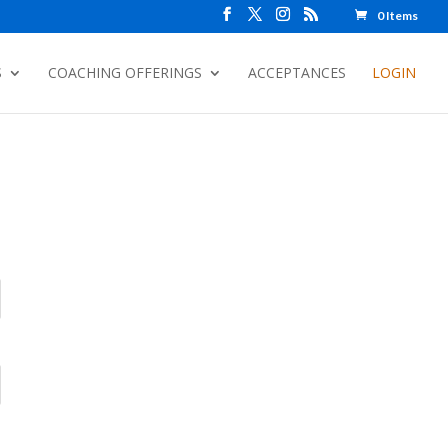
0 Items
S
COACHING OFFERINGS
ACCEPTANCES
LOGIN