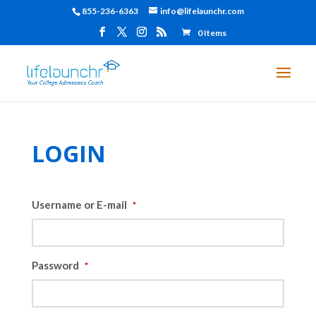
855-236-6363
info@lifelaunchr.com
0 Items
LOGIN
Username or E-mail
*
Password
*