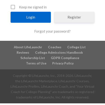
Keep me signed in
Register
Forgot your password?
About LifeLaunchr
Coaches
College List
Reviews
College Admissions Handbook
Scholarship List
GDPR Compliance
Terms of Use
Privacy Policy
Copyright © LifeLaunchr, Inc., 2014-
2026
. LifeLaunchr,
the LifeLaunchr Marketplace, LifeLaunchr Courses,
LifeLaunchr Profiles, LifeLaunchr Coach, and "Your Virtual
Coach for College Planning" are trademarks or registered
trademarks of LifeLaunchr, Inc. All rights reserved.