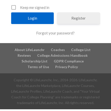
Keep me signed in
Register
Forgot your password?
About LifeLaunchr
Coaches
College List
Reviews
College Admissions Handbook
Scholarship List
GDPR Compliance
Terms of Use
Privacy Policy
Copyright © LifeLaunchr, Inc., 2014-
2026
. LifeLaunchr,
the LifeLaunchr Marketplace, LifeLaunchr Courses,
LifeLaunchr Profiles, LifeLaunchr Coach, and "Your Virtual
Coach for College Planning" are trademarks or registered
trademarks of LifeLaunchr, Inc. All rights reserved.