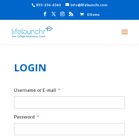
855-236-6363
info@lifelaunchr.com
0 Items
LOGIN
Username or E-mail
*
Password
*