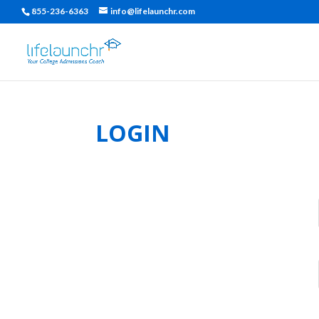
855-236-6363
info@lifelaunchr.com
LOGIN