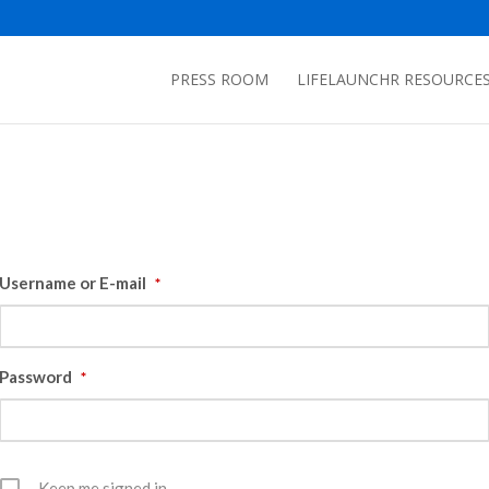
PRESS ROOM
LIFELAUNCHR RESOURCE
Username or E-mail
*
Password
*
Keep me signed in