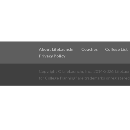
About LifeLaunchr
Coaches
College List
Privacy Policy
Copyright © LifeLaunchr, Inc., 2014-
2026
. LifeLau
for College Planning" are trademarks or registered 