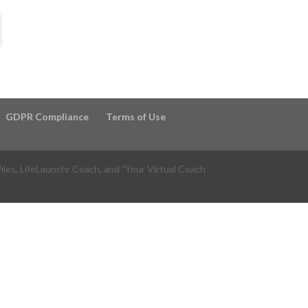
GDPR Compliance
Terms of Use
files, LifeLaunchr Coach, and "Your Virtual Coach