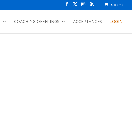
0 Items
S
COACHING OFFERINGS
ACCEPTANCES
LOGIN