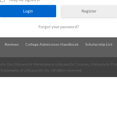
Register
Forgot your password?
Reviews
College Admissions Handbook
Scholarship List
nchr, the LifeLaunchr Marketplace, LifeLaunchr Courses, LifeLaunchr Pro
trademarks of LifeLaunchr, Inc. All rights reserved.