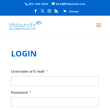
855-236-6363
info@lifelaunchr.com
0 Items
LOGIN
Username or E-mail
*
Password
*