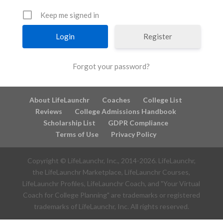
Keep me signed in
Register
Forgot your password?
About LifeLaunchr
Coaches
College List
Reviews
College Admissions Handbook
Scholarship List
GDPR Compliance
Terms of Use
Privacy Policy
Copyright © LifeLaunchr, Inc., 2014-
2026
. LifeLaunchr,
the LifeLaunchr Marketplace, LifeLaunchr Courses,
LifeLaunchr Profiles, LifeLaunchr Coach, and "Your Virtual
Coach for College Planning" are trademarks or registered
trademarks of LifeLaunchr, Inc. All rights reserved.