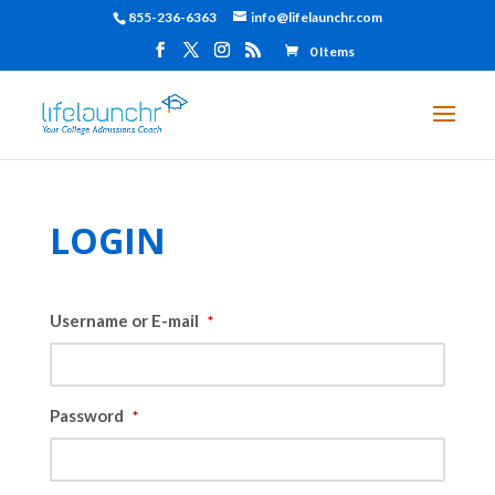
855-236-6363
info@lifelaunchr.com
0 Items
LOGIN
Username or E-mail
*
Password
*