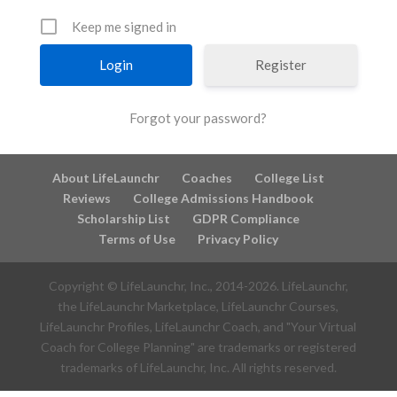
Keep me signed in
Register
Forgot your password?
About LifeLaunchr
Coaches
College List
Reviews
College Admissions Handbook
Scholarship List
GDPR Compliance
Terms of Use
Privacy Policy
Copyright © LifeLaunchr, Inc., 2014-
2026
. LifeLaunchr,
the LifeLaunchr Marketplace, LifeLaunchr Courses,
LifeLaunchr Profiles, LifeLaunchr Coach, and "Your Virtual
Coach for College Planning" are trademarks or registered
trademarks of LifeLaunchr, Inc. All rights reserved.