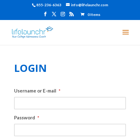
855-236-6363
info@lifelaunchr.com
0 Items
LOGIN
Username or E-mail
*
Password
*