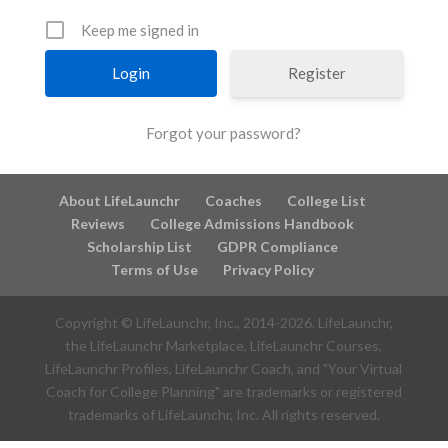
Keep me signed in
Register
Forgot your password?
About LifeLaunchr
Coaches
College List
Reviews
College Admissions Handbook
Scholarship List
GDPR Compliance
Terms of Use
Privacy Policy
Copyright © LifeLaunchr, Inc., 2014-
2026
. LifeLaunchr,
the LifeLaunchr Marketplace, LifeLaunchr Courses,
LifeLaunchr Profiles, LifeLaunchr Coach, and "Your Virtual
Coach for College Planning" are trademarks or registered
trademarks of LifeLaunchr, Inc. All rights reserved.