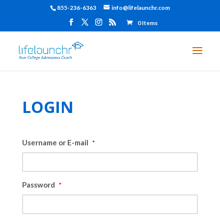
855-236-6363
info@lifelaunchr.com
0 Items
LOGIN
Username or E-mail
*
Password
*