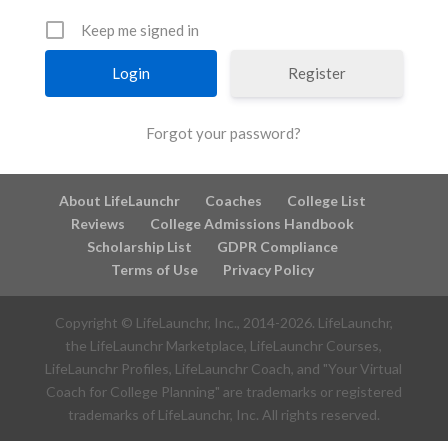
Keep me signed in
Register
Forgot your password?
About LifeLaunchr
Coaches
College List
Reviews
College Admissions Handbook
Scholarship List
GDPR Compliance
Terms of Use
Privacy Policy
Copyright © LifeLaunchr, Inc., 2014-
2026
. LifeLaunchr,
the LifeLaunchr Marketplace, LifeLaunchr Courses,
LifeLaunchr Profiles, LifeLaunchr Coach, and "Your Virtual
Coach for College Planning" are trademarks or registered
trademarks of LifeLaunchr, Inc. All rights reserved.