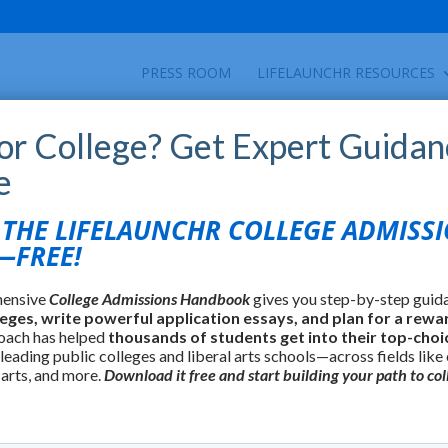
PRESS ROOM
LIFELAUNCHR RESOURCES
for College? Get Expert Guidan
e
HE LIFELAUNCHR COLLEGE ADMISS
FREE!
hensive
College Admissions Handbook
gives you step-by-step guid
leges, write powerful application essays, and plan for a rewa
oach has helped
thousands of students get into their top-choi
 leading public colleges and liberal arts schools—across fields like
 arts, and more.
Download it free and start building your path to col