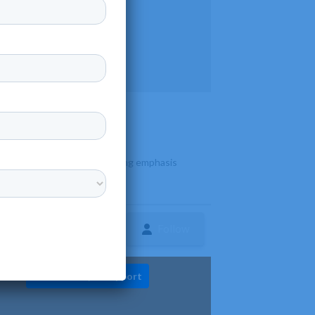
s diverse programs with a strong emphasis
Follow
ture
Diversity & Support