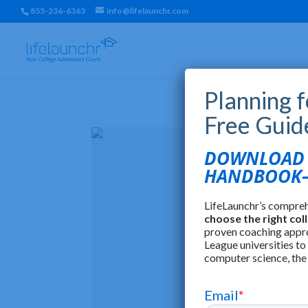
855-236-6363
info@lifelaunchr.com
Planning 
Free Guid
DOWNLOAD T
HANDBOOK—
LifeLaunchr’s compre
choose the right col
proven coaching appr
League universities to
computer science, the