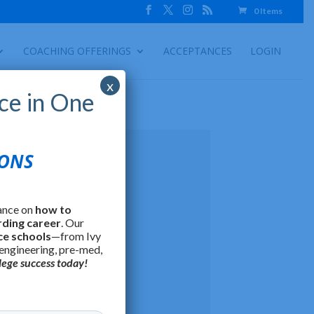
0 Items
COACHING OFFERINGS
ACCEPTANCES
LOGIN
x
ce in One
IONS
ance on
how to
rding career
. Our
ce schools
—from Ivy
 engineering, pre-med,
lege success today!