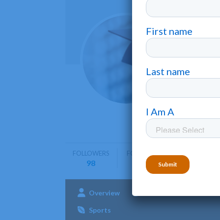
San J
San Jos??
San Jose 
on techno
FOLLOWERS
FOLLOWING
98
0
Overview
Admissions
Aca
Sports