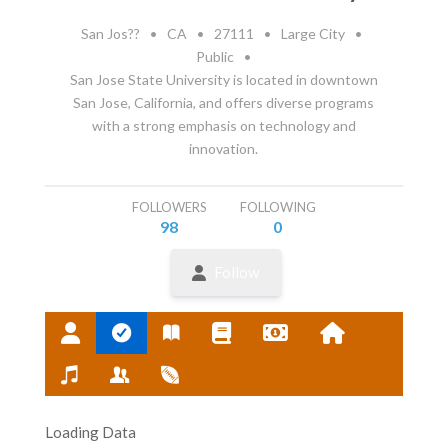
San Jos??
•
CA
•
27111
•
Large City
•
Public
•
San Jose State University is located in downtown
San Jose, California, and offers diverse programs
with a strong emphasis on technology and
innovation.
FOLLOWERS
FOLLOWING
98
0
Follow
Loading Data