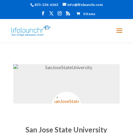
855-236-6363
info@lifelaunchr.com
0 Items
San Jose State University