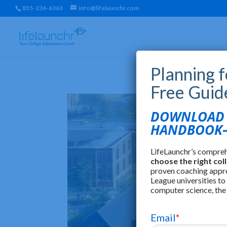
855-236-6363
info@lifelaunchr.com
Planning 
Free Guid
DOWNLOAD T
HANDBOOK—
LifeLaunchr’s compre
choose the right col
proven coaching appr
League universities to
computer science, the