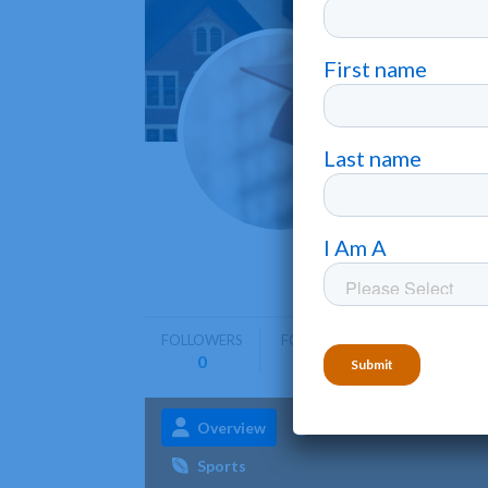
Salem
Salem
•
Salem Sta
graduate 
FOLLOWERS
FOLLOWING
0
0
Overview
Admissions
Aca
Sports