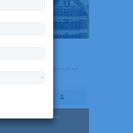
offers a diverse range of undergraduate and
Follow
ture
Diversity & Support