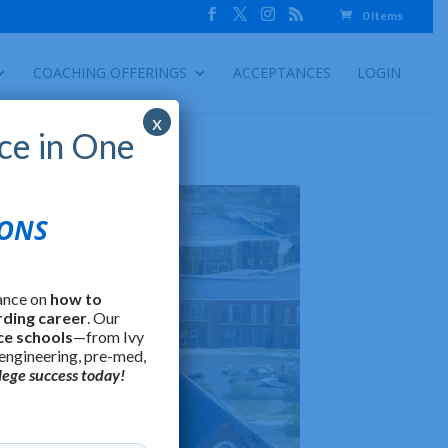
0 Items
COACHING OFFERINGS
ACCEPTANCES
LOGIN
x
ce in One
IONS
ance on
how to
rding career
. Our
ce schools
—from Ivy
 engineering, pre-med,
lege success today!