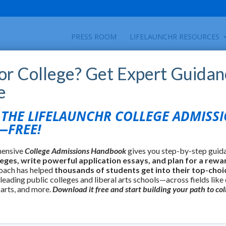
PRESS ROOM
LIFELAUNCHR RESOURCES
for College? Get Expert Guidan
e
HE LIFELAUNCHR COLLEGE ADMISS
FREE!
hensive
College Admissions Handbook
gives you step-by-step guid
leges, write powerful application essays, and plan for a rewa
oach has helped
thousands of students get into their top-choi
 leading public colleges and liberal arts schools—across fields like
 arts, and more.
Download it free and start building your path to col